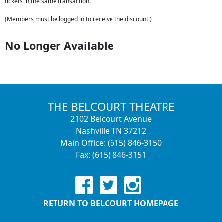
tickets in the same transaction.
(Members must be logged in to receive the discount.)
No Longer Available
THE BELCOURT THEATRE
2102 Belcourt Avenue
Nashville TN 37212
Main Office: (615) 846-3150
Fax: (615) 846-3151
RETURN TO BELCOURT HOMEPAGE