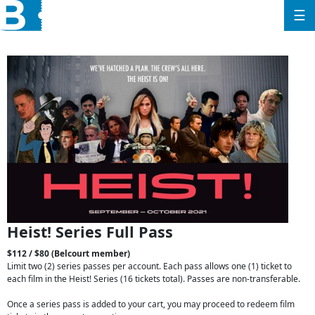
☰
Heist! Series Full Pass
$112 / $80 (Belcourt member)
Limit two (2) series passes per account. Each pass allows one (1) ticket to
each film in the Heist! Series (16 tickets total). Passes are non-transferable.
Once a series pass is added to your cart, you may proceed to redeem film