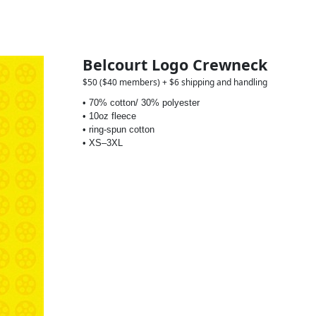
Belcourt Logo Crewneck
$50 ($40 members) + $6 shipping and handling
• 70% cotton/ 30% polyester
• 10oz fleece
• ring-spun cotton
• XS–3XL