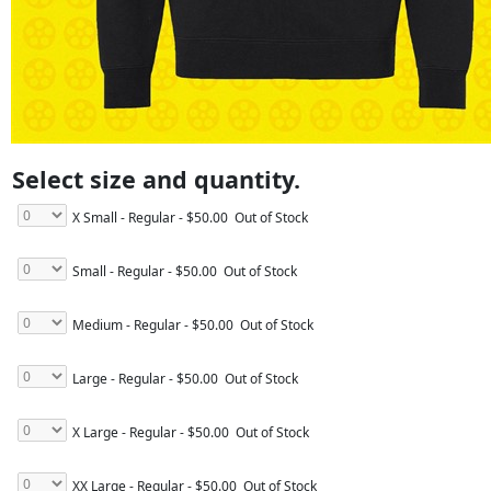
Select size and quantity.
X Small - Regular
- $50.00
Out of Stock
Small - Regular
- $50.00
Out of Stock
Medium - Regular
- $50.00
Out of Stock
Large - Regular
- $50.00
Out of Stock
X Large - Regular
- $50.00
Out of Stock
XX Large - Regular
- $50.00
Out of Stock