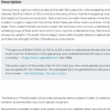
Description
Taking sharp, right-on satirical jabs at the late-'60s vogue for wife-swapping and
retreats, BOB & CAROL & TED & ALICE is the story of four friends navigating marri
the height of the sexual revolution. Bob and Carol consider themselves a free-th
modern couple in step with the times. Both freely see other lovers and even smoke
dope. Their closest friends are staid couple Ted and Alice who cannot understand 
wheeling ways of Bob and Carol who in turn cannot understand why Ted and Al
always so uptight. The erotic hijinks begin when both couples attend a special s
and test the strength of their friendship as a foursome.
"The genius of BOB & CAROL & TED & ALICE is that it understands the peculiar nat
moral crisis for Americans in this age group, and understands that the way to conside
a comedy.” —
Roger Ebert, rogerebert.com
 (Dec 1969)

“Mazursky wasn’t of the sixties, they hit him hard; as a new world opened up and a
was sloughed off into irrelevance…He overleaped [sic] two generations to become a 
of our times.” —
Richard Brody, 
The New Yorker
The Belcourt Theatre does not provide advisories about subject matter or potentia
content, as sensitivities vary from person to person.
Beyond the synopses, trailers and review links on our website, other sources of i