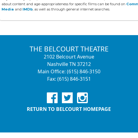
about content and age-appropriateness for specific films can be found on
Comm
Media
and
IMDb
, as well as through general internet searches.
THE BELCOURT THEATRE
2102 Belcourt Avenue
Nashville TN 37212
Main Office: (615) 846-3150
Fax: (615) 846-3151
RETURN TO BELCOURT HOMEPAGE