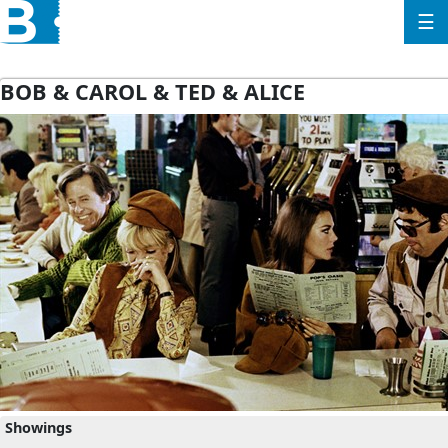
☰
BOB & CAROL & TED & ALICE
Showings