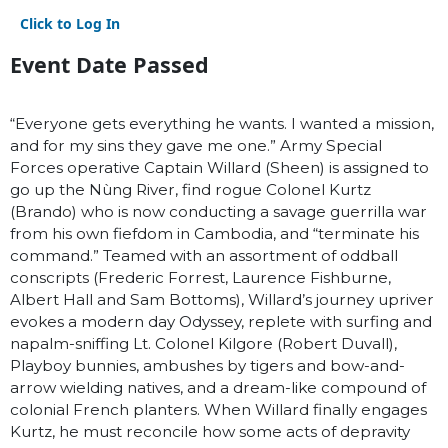
Click to Log In
Event Date Passed
“Everyone gets everything he wants. I wanted a mission,
and for my sins they gave me one.” Army Special
Forces operative Captain Willard (Sheen) is assigned to
go up the Nùng River, find rogue Colonel Kurtz
(Brando) who is now conducting a savage guerrilla war
from his own fiefdom in Cambodia, and “terminate his
command.” Teamed with an assortment of oddball
conscripts (Frederic Forrest, Laurence Fishburne,
Albert Hall and Sam Bottoms), Willard’s journey upriver
evokes a modern day Odyssey, replete with surfing and
napalm-sniffing Lt. Colonel Kilgore (Robert Duvall),
Playboy bunnies, ambushes by tigers and bow-and-
arrow wielding natives, and a dream-like compound of
colonial French planters. When Willard finally engages
Kurtz, he must reconcile how some acts of depravity