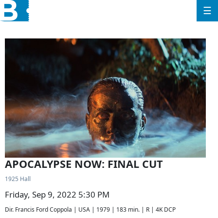
☰
APOCALYPSE NOW: FINAL CUT
1925 Hall
Friday, Sep 9, 2022 5:30 PM
Dir. Francis Ford Coppola | USA | 1979 | 183 min. | R | 4K DCP