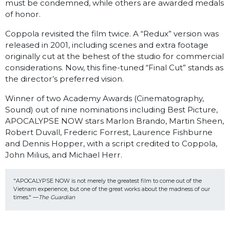
must be condemned, while others are awarded medals
of honor.
Coppola revisited the film twice. A “Redux” version was
released in 2001, including scenes and extra footage
originally cut at the behest of the studio for commercial
considerations. Now, this fine-tuned “Final Cut” stands as
the director’s preferred vision.
Winner of two Academy Awards (Cinematography,
Sound) out of nine nominations including Best Picture,
APOCALYPSE NOW stars Marlon Brando, Martin Sheen,
Robert Duvall, Frederic Forrest, Laurence Fishburne
and Dennis Hopper, with a script credited to Coppola,
John Milius, and Michael Herr.
"APOCALYPSE NOW is not merely the greatest film to come out of the 
Vietnam experience, but one of the great works about the madness of our 
times." —
The Guardian