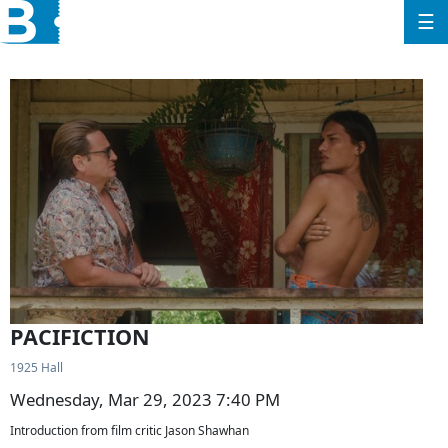
☰
PACIFICTION
1925 Hall
Wednesday, Mar 29, 2023 7:40 PM
Introduction from film critic Jason Shawhan