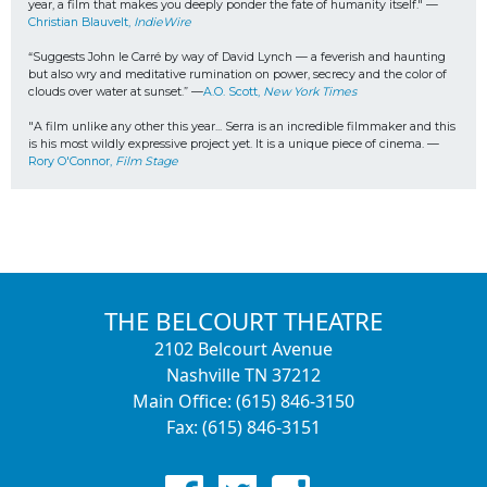
year, a film that makes you deeply ponder the fate of humanity itself." —
Christian Blauvelt,
 IndieWire
“Suggests John le Carré by way of David Lynch — a feverish and haunting 
but also wry and meditative rumination on power, secrecy and the color of 
clouds over water at sunset.” —
A.O. Scott, 
New York Times
"A film unlike any other this year... 
Serra is an incredible filmmaker and this 
is his most wildly expressive project yet. It is a unique piece of cinema. 
—
Rory O'Connor, 
Film Stage
THE BELCOURT THEATRE
2102 Belcourt Avenue
Nashville TN 37212
Main Office: (615) 846-3150
Fax: (615) 846-3151