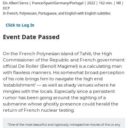
Dir. Albert Serra | France/Spain/Germany/Portugal | 2022 | 162 min. | NR |
DCP
In French, Polynesian, Portuguese, and English with English subtitles
Click to Log In
Event Date Passed
On the French Polynesian island of Tahiti, the High
Commissioner of the Republic and French government
official De Roller (Benoît Magimel) is a calculating man
with flawless manners. His somewhat broad perception
of his role brings him to navigate the high end
’establishment’ — as well as shady venues where he
mingles with the locals. Especially since a persistent
rumor has been going around: the sighting of a
submarine whose ghostly presence could herald the
return of French nuclear testing.
"One of the most beautiful and rigorously introspective movies of this or any 