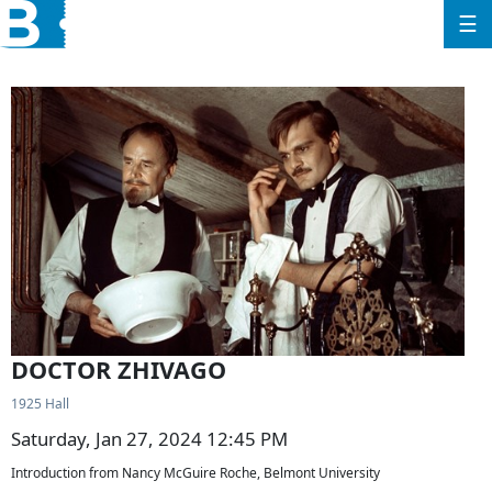
☰
DOCTOR ZHIVAGO
1925 Hall
Saturday, Jan 27, 2024 12:45 PM
Introduction from Nancy McGuire Roche, Belmont University