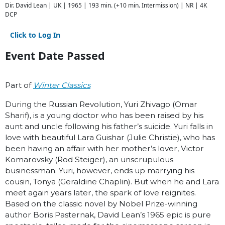
Dir. David Lean | UK | 1965 | 193 min. (+10 min. Intermission) | NR | 4K
DCP
Click to Log In
Event Date Passed
Part of
Winter Classics
During the Russian Revolution, Yuri Zhivago (Omar
Sharif), is a young doctor who has been raised by his
aunt and uncle following his father’s suicide. Yuri falls in
love with beautiful Lara Guishar (Julie Christie), who has
been having an affair with her mother’s lover, Victor
Komarovsky (Rod Steiger), an unscrupulous
businessman. Yuri, however, ends up marrying his
cousin, Tonya (Geraldine Chaplin). But when he and Lara
meet again years later, the spark of love reignites.
Based on the classic novel by Nobel Prize-winning
author Boris Pasternak, David Lean’s 1965 epic is pure