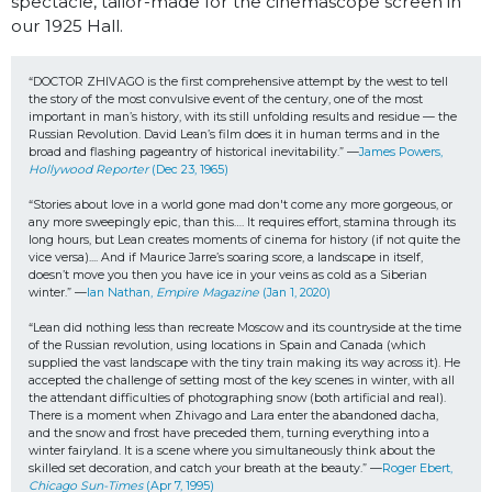
spectacle, tailor-made for the cinemascope screen in
our 1925 Hall.
“DOCTOR ZHIVAGO is the first comprehensive attempt by the west to tell 
the story of the most convulsive event of the century, one of the most 
important in man’s history, with its still unfolding results and residue — the 
Russian Revolution. David Lean’s film does it in human terms and in the 
broad and flashing pageantry of historical inevitability.” —
James Powers, 
Hollywood Reporter
 (Dec 23, 1965)
“Stories about love in a world gone mad don't come any more gorgeous, or 
any more sweepingly epic, than this…. It requires effort, stamina through its 
long hours, but Lean creates moments of cinema for history (if not quite the 
vice versa).... And if Maurice Jarre’s soaring score, a landscape in itself, 
doesn’t move you then you have ice in your veins as cold as a Siberian 
winter.” —
Ian Nathan, 
Empire Magazine
 (Jan 1, 2020)
“Lean did nothing less than recreate Moscow and its countryside at the time 
of the Russian revolution, using locations in Spain and Canada (which 
supplied the vast landscape with the tiny train making its way across it). He 
accepted the challenge of setting most of the key scenes in winter, with all 
the attendant difficulties of photographing snow (both artificial and real). 
There is a moment when Zhivago and Lara enter the abandoned dacha, 
and the snow and frost have preceded them, turning everything into a 
winter fairyland. It is a scene where you simultaneously think about the 
skilled set decoration, and catch your breath at the beauty.” —
Roger Ebert, 
Chicago Sun-Times
 (Apr 7, 1995)