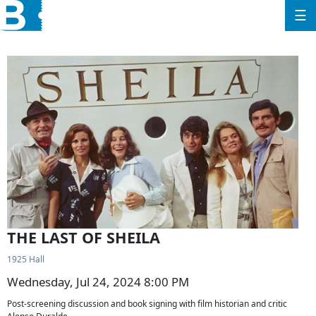
☰
THE LAST OF SHEILA
1925 Hall
Wednesday, Jul 24, 2024 8:00 PM
Post-screening discussion and book signing with film historian and critic