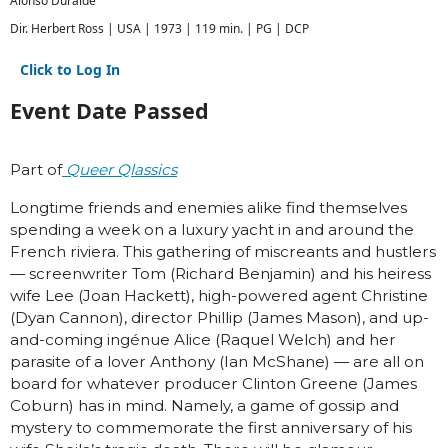
Alonso Duralde
Dir. Herbert Ross | USA | 1973 | 119 min. | PG | DCP
Click to Log In
Event Date Passed
Part of
Queer Qlassics
Longtime friends and enemies alike find themselves
spending a week on a luxury yacht in and around the
French riviera. This gathering of miscreants and hustlers
— screenwriter Tom (Richard Benjamin) and his heiress
wife Lee (Joan Hackett), high-powered agent Christine
(Dyan Cannon), director Phillip (James Mason), and up-
and-coming ingénue Alice (Raquel Welch) and her
parasite of a lover Anthony (Ian McShane) — are all on
board for whatever producer Clinton Greene (James
Coburn) has in mind. Namely, a game of gossip and
mystery to commemorate the first anniversary of his