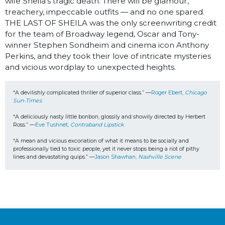
wife Sheila’s tragic death. There will be glamour,
treachery, impeccable outfits — and no one spared.
THE LAST OF SHEILA was the only screenwriting credit
for the team of Broadway legend, Oscar and Tony-
winner Stephen Sondheim and cinema icon Anthony
Perkins, and they took their love of intricate mysteries
and vicious wordplay to unexpected heights.
“A devilishly complicated thriller of superior class.” —
Roger Ebert, 
Chicago 
Sun-Times
“
A deliciously nasty little bonbon, glossily and showily directed by Herbert 
Ross.” —
Eve Tushnet, 
Contraband Lipstick 
“A mean and vicious excoriation of what it means to be socially and 
professionally tied to toxic people, yet it never stops being a riot of pithy 
lines and devastating quips.” —
Jason Shawhan, 
Nashville Scene