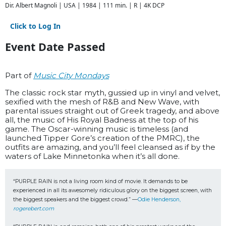
Dir. Albert Magnoli | USA | 1984 | 111 min. | R | 4K DCP
Click to Log In
Event Date Passed
Part of
Music City Mondays
The classic rock star myth, gussied up in vinyl and velvet,
sexified with the mesh of R&B and New Wave, with
parental issues straight out of Greek tragedy, and above
all, the music of His Royal Badness at the top of his
game. The Oscar-winning music is timeless (and
launched Tipper Gore’s creation of the PMRC), the
outfits are amazing, and you’ll feel cleansed as if by the
waters of Lake Minnetonka when it’s all done.
“PURPLE RAIN is not a living room kind of movie. It demands to be 
experienced in all its awesomely ridiculous glory on the biggest screen, with 
the biggest speakers and the biggest crowd.” —
Odie Henderson, 
rogerebert.com