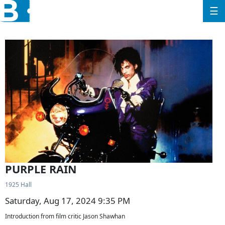
☰
PURPLE RAIN
1925 Hall
Saturday, Aug 17, 2024 9:35 PM
Introduction from film critic Jason Shawhan