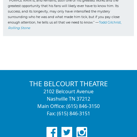
“PURPLE RAIN is, and remains, both one of his greatest works and the 
greatest opportunity that his fans will likely ever have to know him. Its 
success, and its longevity, may only have intensified the mystery 
surrounding who he was and what made him tick, but if you pay close 
enough attention, he tells us all that we need to know.” —
Todd Gilchrist, 
Rolling Stone
THE BELCOURT THEATRE
2102 Belcourt Avenue
Nashville TN 37212
Main Office: (615) 846-3150
Fax: (615) 846-3151