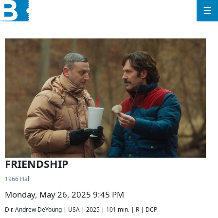
☰
FRIENDSHIP
1966 Hall
Monday, May 26, 2025 9:45 PM
Dir. Andrew DeYoung | USA | 2025 | 101 min. | R | DCP