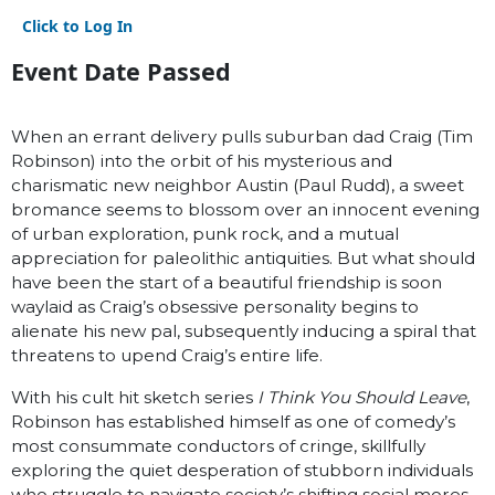
Click to Log In
Event Date Passed
When an errant delivery pulls suburban dad Craig (Tim
Robinson) into the orbit of his mysterious and
charismatic new neighbor Austin (Paul Rudd), a sweet
bromance seems to blossom over an innocent evening
of urban exploration, punk rock, and a mutual
appreciation for paleolithic antiquities. But what should
have been the start of a beautiful friendship is soon
waylaid as Craig’s obsessive personality begins to
alienate his new pal, subsequently inducing a spiral that
threatens to upend Craig’s entire life.
With his cult hit sketch series
I Think You Should Leave
,
Robinson has established himself as one of comedy’s
most consummate conductors of cringe, skillfully
exploring the quiet desperation of stubborn individuals
who struggle to navigate society’s shifting social mores.