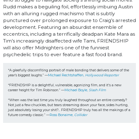
Rudd makes a beguiling foil, effortlessly imbuing Austin
with an alluring rugged machismo that is subtly
punctured over prolonged exposure to Craig’s arrested
development. Featuring an absurdist ensemble of
eccentrics, including a terrifically deadpan Kate Mara as
Tim’s increasingly disaffected wife Tami, FRIENDSHIP
will also offer Midnighters one of the funniest
psychedelic trips to ever feature a fast food brand.
“A gleefully discomfiting portrait of male bonding that delivers some of the 
year’s biggest laughs.” —
Michael Rechtshaffen, 
Hollywood Reporter
“FRIENDSHIP is a delightful, vulnerable, agonizing film, and it's a new 
career height for Tim Robinson.” —
Michael Boyle, 
Slash Film 
“When was the last time you truly laughed throughout an entire comedy? 
Not just a few chuckles, but tears streaming down your face, sides hurting, 
just absolutely losing your shit?... FRIENDSHIP truly has all the makings of a 
future comedy classic.” —
Ross Bonaime, 
Collider