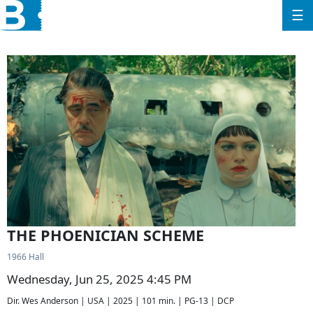
☰
THE PHOENICIAN SCHEME
1966 Hall
Wednesday, Jun 25, 2025 4:45 PM
Dir. Wes Anderson | USA | 2025 | 101 min. | PG-13 | DCP