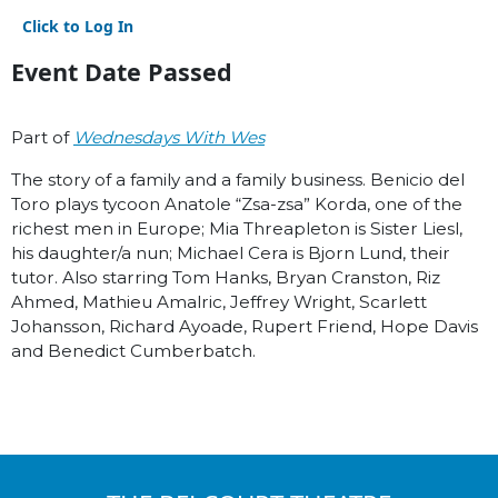
Click to Log In
Event Date Passed
Part of
Wednesdays With Wes
The story of a family and a family business. Benicio del
Toro plays tycoon Anatole “Zsa-zsa” Korda, one of the
richest men in Europe; Mia Threapleton is Sister Liesl,
his daughter/a nun; Michael Cera is Bjorn Lund, their
tutor. Also starring Tom Hanks, Bryan Cranston, Riz
Ahmed, Mathieu Amalric, Jeffrey Wright, Scarlett
Johansson, Richard Ayoade, Rupert Friend, Hope Davis
and Benedict Cumberbatch.