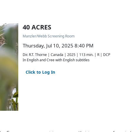
40 ACRES
Manzler/Webb Screening Room
Thursday, Jul 10, 2025 8:40 PM
Dir. R.T. Thorne | Canada | 2025 | 113 min. | R | DCP
In English and Cree with English subtitles
Click to Log In