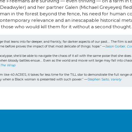
s, the Freemans are surviving — even thriving — on a farm in
e Deadwyler) and her partner Galen (Michael Greyeyes) fled 
an in the forest beyond the fence, his need for human con
h contemporary relevance and an inescapable historical met
 those who would kill them for it without a second thought
ge that leans into far deeper, and frankly, far darker aspects of our past…. The film is
ame before proves the impact of that most delicate of things: hope.” —
Jason Gorber, 
Col
calypse, she’d be able to navigate the chaos of it all with the same poise that she doe
n when bloody battles ensue…. Even as the world and movie writ large may fall into chaos
 
The Wrap
m like 40 ACRES, it takes far less time for the TILL star to demonstrate the full range of
ently when a Black woman is presented with such power.” —
Stephen Saito, 
Variety