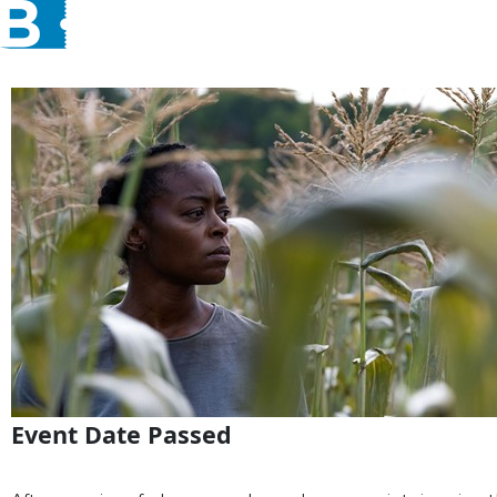
Event Date Passed