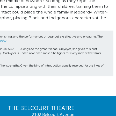
 the middle of nowhere. So long as they repel the
the collapse along with their children, training them to
tact could place the whole family in jeopardy. Writer-
aphor, placing Black and Indigenous characters at the
.
 astonishing, and the performances throughout are effective and engaging. The 
lider
s in 40 ACRES…. Alongside the great Michael Greyeyes, she gives this post-
, Deadwyler is undeniable once more. She fights for every inch of the film’s 
 her strengths. Given the kind of introduction usually reserved for the likes of 
THE BELCOURT THEATRE
2102 Belcourt Avenue