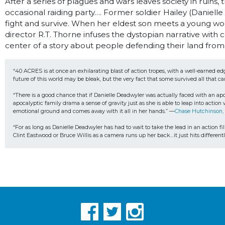
After a series of plagues and wars leaves society in ruin
occasional raiding party…. Former soldier Hailey (Daniell
fight and survive. When her eldest son meets a young wom
director R.T. Thorne infuses the dystopian narrative wit
center of a story about people defending their land from
“40 ACRES is at once an exhilarating blast of action tropes, with a well-earned ed
future of this world may be bleak, but the very fact that some survived all that c
“There is a good chance that if Danielle Deadwyler was actually faced with an apo
apocalyptic family drama a sense of gravity just as she is able to leap into actio
emotional ground and comes away with it all in her hands.” —
Chase Hutchinson,
“For as long as Danielle Deadwyler has had to wait to take the lead in an action fil
Clint Eastwood or Bruce Willis as a camera runs up her back…it just hits differ