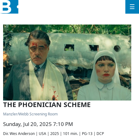
☰
THE PHOENICIAN SCHEME
Manzler/Webb Screening Room
Sunday, Jul 20, 2025 7:10 PM
Dir. Wes Anderson | USA | 2025 | 101 min. | PG-13 | DCP