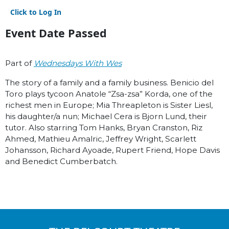
Click to Log In
Event Date Passed
Part of
Wednesdays With Wes
The story of a family and a family business. Benicio del
Toro plays tycoon Anatole “Zsa-zsa” Korda, one of the
richest men in Europe; Mia Threapleton is Sister Liesl,
his daughter/a nun; Michael Cera is Bjorn Lund, their
tutor. Also starring Tom Hanks, Bryan Cranston, Riz
Ahmed, Mathieu Amalric, Jeffrey Wright, Scarlett
Johansson, Richard Ayoade, Rupert Friend, Hope Davis
and Benedict Cumberbatch.