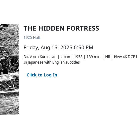
THE HIDDEN FORTRESS
1925 Hall
Friday, Aug 15, 2025 6:50 PM
Dir. Akira Kurosawa | Japan | 1958 | 139 min. | NR | New 4K DCP 
In Japanese with English subtitles
Click to Log In