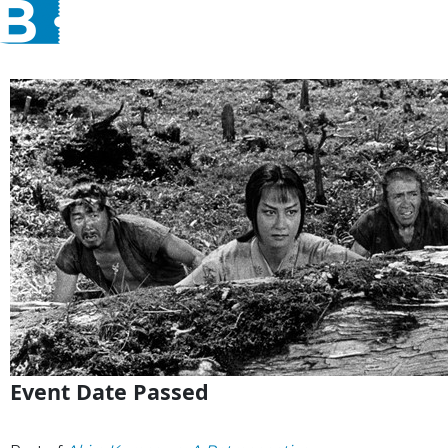
Event Date Passed