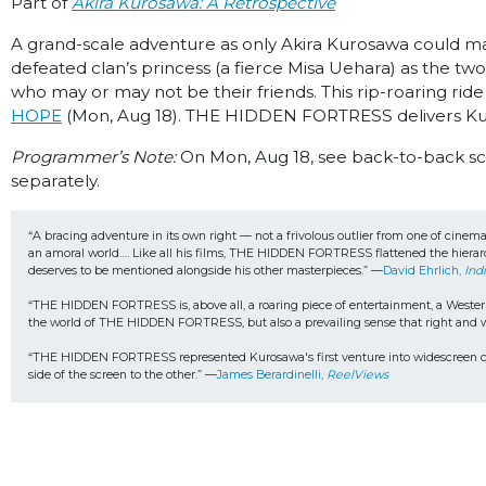
Part of
Akira Kurosawa: A Retrospective
A grand-scale adventure as only Akira Kurosawa could m
defeated clan’s princess (a fierce Misa Uehara) as the t
who may or may not be their friends. This rip-roaring rid
HOPE
(Mon, Aug 18). THE HIDDEN FORTRESS delivers Kur
Programmer’s Note:
On Mon, Aug 18, see back-to-back 
separately.
“A bracing adventure in its own right — not a frivolous outlier from one of cinem
an amoral world…. Like all his films, THE HIDDEN FORTRESS flattened the hierarc
deserves to be mentioned alongside his other masterpieces.” —
David Ehrlich, 
Ind
“THE HIDDEN FORTRESS is, above all, a roaring piece of entertainment, a Western-l
the world of THE HIDDEN FORTRESS, but also a prevailing sense that right and wr
“THE HIDDEN FORTRESS represented Kurosawa's first venture into widescreen cine
side of the screen to the other.” —
James Berardinelli, 
ReelViews