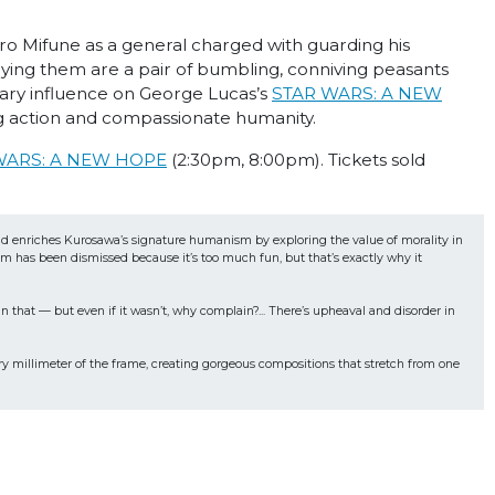
o Mifune as a general charged with guarding his
nying them are a pair of bumbling, conniving peasants
mary influence on George Lucas’s
STAR WARS: A NEW
 action and compassionate humanity.
WARS: A NEW HOPE
(2:30pm, 8:00pm). Tickets sold
and enriches Kurosawa’s signature humanism by exploring the value of morality in 
 has been dismissed because it’s too much fun, but that’s exactly why it 
that — but even if it wasn’t, why complain?... There’s upheaval and disorder in 
millimeter of the frame, creating gorgeous compositions that stretch from one 