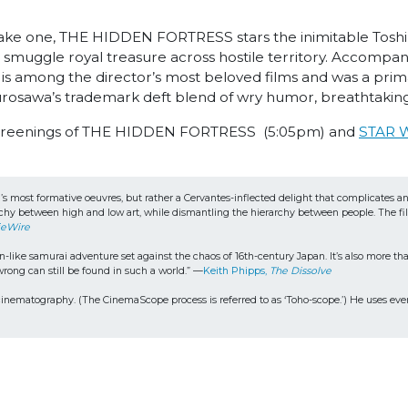
ake one, THE HIDDEN FORTRESS stars the inimitable Toshir
wo smuggle royal treasure across hostile territory. Accompa
e is among the director’s most beloved films and was a pri
osawa’s trademark deft blend of wry humor, breathtaking
screenings of THE HIDDEN FORTRESS (5:05pm) and
STAR 
a’s most formative oeuvres, but rather a Cervantes-inflected delight that complicates 
hy between high and low art, while dismantling the hierarchy between people. The film
ieWire
ike samurai adventure set against the chaos of 16th-century Japan. It’s also more than 
ong can still be found in such a world.” —
Keith Phipps, 
The Dissolve
matography. (The CinemaScope process is referred to as ‘Toho-scope.’) He uses every 