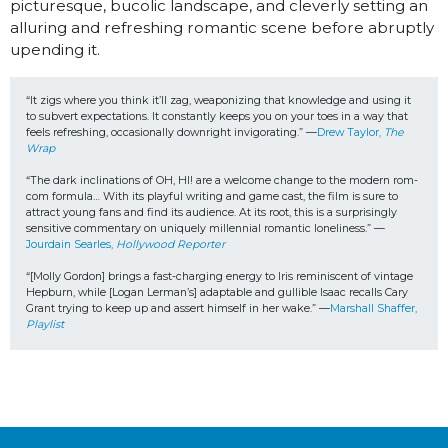
picturesque, bucolic landscape, and cleverly setting an
alluring and refreshing romantic scene before abruptly
upending it.
“It zigs where you think it’ll zag, weaponizing that knowledge and using it 
to subvert expectations. It constantly keeps you on your toes in a way that 
feels refreshing, occasionally downright invigorating.” —
Drew Taylor, 
The 
Wrap
“The dark inclinations of OH, HI! are a welcome change to the modern rom-
com formula… With its playful writing and game cast, the film is sure to 
attract young fans and find its audience. At its root, this is a surprisingly 
sensitive commentary on uniquely millennial romantic loneliness.” —
Jourdain Searles, 
Hollywood Reporter
“[Molly Gordon] brings a fast-charging energy to Iris reminiscent of vintage 
Hepburn, while [Logan Lerman’s] adaptable and gullible Isaac recalls Cary 
Grant trying to keep up and assert himself in her wake.” —
Marshall Shaffer, 
Playlist