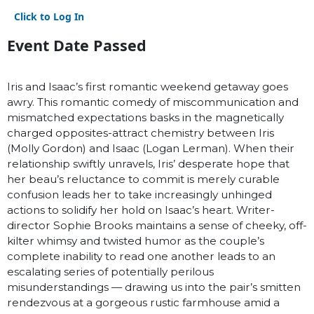
Click to Log In
Event Date Passed
Iris and Isaac’s first romantic weekend getaway goes
awry. This romantic comedy of miscommunication and
mismatched expectations basks in the magnetically
charged opposites-attract chemistry between Iris
(Molly Gordon) and Isaac (Logan Lerman). When their
relationship swiftly unravels, Iris’ desperate hope that
her beau’s reluctance to commit is merely curable
confusion leads her to take increasingly unhinged
actions to solidify her hold on Isaac’s heart. Writer-
director Sophie Brooks maintains a sense of cheeky, off-
kilter whimsy and twisted humor as the couple’s
complete inability to read one another leads to an
escalating series of potentially perilous
misunderstandings — drawing us into the pair’s smitten
rendezvous at a gorgeous rustic farmhouse amid a