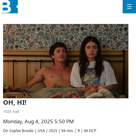
☰
OH, HI!
1925 Hall
Monday, Aug 4, 2025 5:50 PM
Dir. Sophie Brooks | USA | 2025 | 94 min. | R | 4K DCP