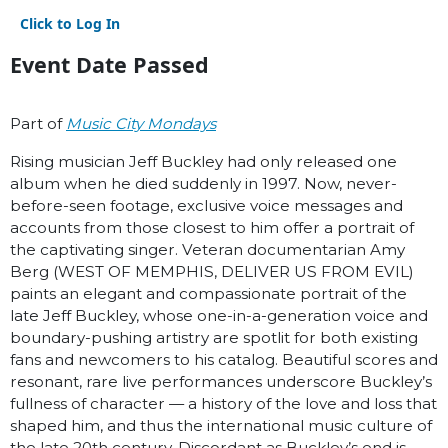
Click to Log In
Event Date Passed
Part of
Music City Mondays
Rising musician Jeff Buckley had only released one
album when he died suddenly in 1997. Now, never-
before-seen footage, exclusive voice messages and
accounts from those closest to him offer a portrait of
the captivating singer. Veteran documentarian Amy
Berg (WEST OF MEMPHIS, DELIVER US FROM EVIL)
paints an elegant and compassionate portrait of the
late Jeff Buckley, whose one-in-a-generation voice and
boundary-pushing artistry are spotlit for both existing
fans and newcomers to his catalog. Beautiful scores and
resonant, rare live performances underscore Buckley’s
fullness of character — a history of the love and loss that
shaped him, and thus the international music culture of
the late 20th century. Discordant as Buckley’s end is,