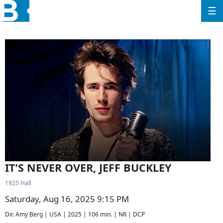
☰
IT’S NEVER OVER, JEFF BUCKLEY
1925 Hall
Saturday, Aug 16, 2025 9:15 PM
Dir. Amy Berg | USA | 2025 | 106 min. | NR | DCP