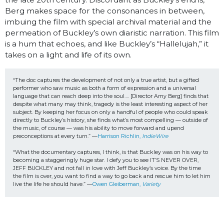
Berg makes space for the consonances in between,
imbuing the film with special archival material and the
permeation of Buckley’s own diaristic narration. This film
is a hum that echoes, and like Buckley’s “Hallelujah,” it
takes on a light and life of its own.
“The doc captures the development of not only a true artist, but a gifted 
performer who saw music as both a form of expression and a universal 
language that can reach deep into the soul…. [Director Amy Berg] finds that 
despite what many may think, tragedy is the least interesting aspect of her 
subject. By keeping her focus on only a handful of people who could speak 
directly to Buckley’s history, she finds what’s most compelling — outside of 
the music, of course — was his ability to move forward and upend 
preconceptions at every turn.” —
Harrison Richlin, 
IndieWire
“What the documentary captures, I think, is that Buckley was on his way to 
becoming a staggeringly huge star. I defy you to see IT’S NEVER OVER, 
JEFF BUCKLEY and not fall in love with Jeff Buckley’s voice. By the time 
the film is over, you want to find a way to go back and rescue him to let him 
live the life he should have.” —
Owen Gleiberman, 
Variety