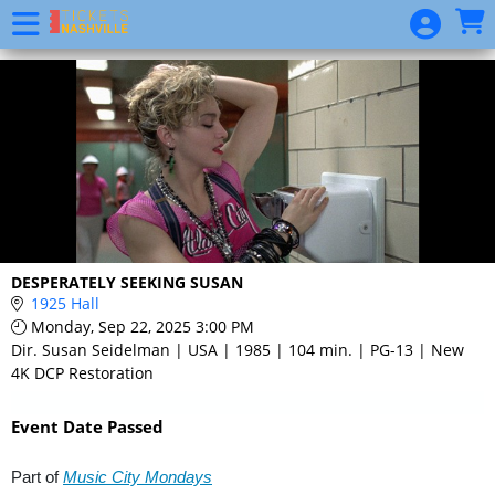
Skip to Main
Skip to Navigation
Event
List
DESPERATELY SEEKING SUSAN
1925 Hall
Monday, Sep 22, 2025 3:00 PM
Dir. Susan Seidelman | USA | 1985 | 104 min. | PG-13 | New
4K DCP Restoration
Event Date Passed
Part of
Music City Mondays