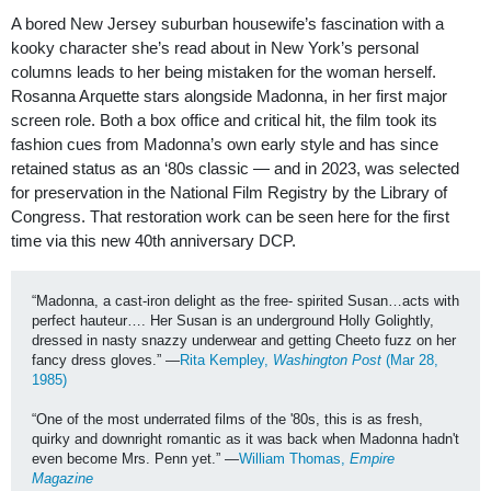
A bored New Jersey suburban housewife’s fascination with a
kooky character she’s read about in New York’s personal
columns leads to her being mistaken for the woman herself.
Rosanna Arquette stars alongside Madonna, in her first major
screen role. Both a box office and critical hit, the film took its
fashion cues from Madonna’s own early style and has since
retained status as an ‘80s classic — and in 2023, was selected
for preservation in the National Film Registry by the Library of
Congress. That restoration work can be seen here for the first
time via this new 40th anniversary DCP.
“Madonna, a cast-iron delight as the free- spirited Susan…acts with 
perfect hauteur…. Her Susan is an underground Holly Golightly, 
dressed in nasty snazzy underwear and getting Cheeto fuzz on her 
fancy dress gloves.” —
Rita Kempley, 
Washington Post
 (Mar 28, 
1985)
“One of the most underrated films of the '80s, this is as fresh, 
quirky and downright romantic as it was back when Madonna hadn't 
even become Mrs. Penn yet.” —
William Thomas, 
Empire 
Magazine 