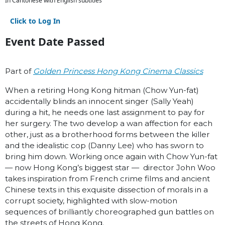
In Cantonese with English subtitles
Click to Log In
Event Date Passed
Part of
Golden Princess Hong Kong Cinema Classics
When a retiring Hong Kong hitman (Chow Yun-fat)
accidentally blinds an innocent singer (Sally Yeah)
during a hit, he needs one last assignment to pay for
her surgery. The two develop a wan affection for each
other, just as a brotherhood forms between the killer
and the idealistic cop (Danny Lee) who has sworn to
bring him down. Working once again with Chow Yun-fat
— now Hong Kong’s biggest star — director John Woo
takes inspiration from French crime films and ancient
Chinese texts in this exquisite dissection of morals in a
corrupt society, highlighted with slow-motion
sequences of brilliantly choreographed gun battles on
the streets of Hong Kong.