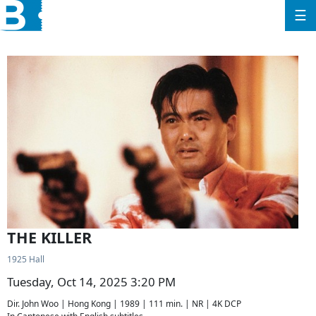
☰
THE KILLER
1925 Hall
Tuesday, Oct 14, 2025 3:20 PM
Dir. John Woo | Hong Kong | 1989 | 111 min. | NR | 4K DCP