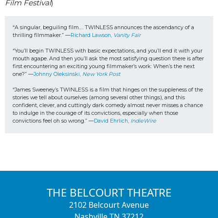
Film Festival
)
“A singular, beguiling film…. TWINLESS announces the ascendancy of a 
thrilling filmmaker.” —
Richard Lawson, 
Vanity Fair
“You’ll begin TWINLESS with basic expectations, and you’ll end it with your 
mouth agape. 
And then you’ll ask the most satisfying question there is after 
first encountering an exciting young filmmaker’s work: When’s the next 
one?” —
Johnny Oleksinski, 
New York Post
“James Sweeney’s TWINLESS is a film that hinges on the suppleness of the 
stories we tell about ourselves (among several other things), and this 
confident, clever, and cuttingly dark comedy almost never misses a chance 
to indulge in the courage of its convictions, especially when those 
convictions feel oh so wrong.” —
David Ehrlich, 
IndieWire
THE BELCOURT THEATRE
2102 Belcourt Avenue
Nashville TN 37212