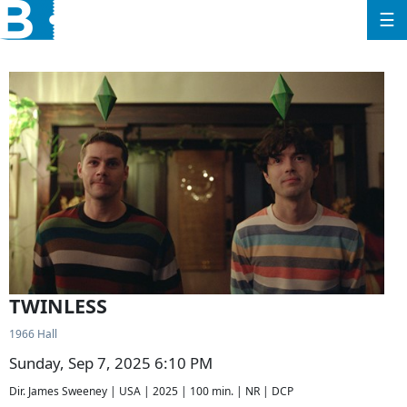
☰
TWINLESS
1966 Hall
Sunday, Sep 7, 2025 6:10 PM
Dir. James Sweeney | USA | 2025 | 100 min. | NR | DCP