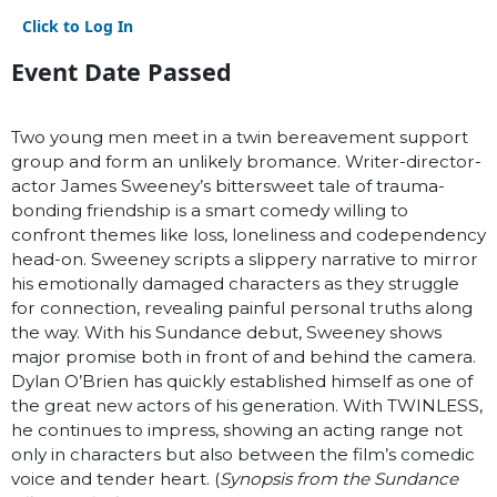
Click to Log In
Event Date Passed
Two young men meet in a twin bereavement support
group and form an unlikely bromance. Writer-director-
actor James Sweeney’s bittersweet tale of trauma-
bonding friendship is a smart comedy willing to
confront themes like loss, loneliness and codependency
head-on. Sweeney scripts a slippery narrative to mirror
his emotionally damaged characters as they struggle
for connection, revealing painful personal truths along
the way. With his Sundance debut, Sweeney shows
major promise both in front of and behind the camera.
Dylan O’Brien has quickly established himself as one of
the great new actors of his generation. With TWINLESS,
he continues to impress, showing an acting range not
only in characters but also between the film’s comedic
voice and tender heart. (
Synopsis from the Sundance