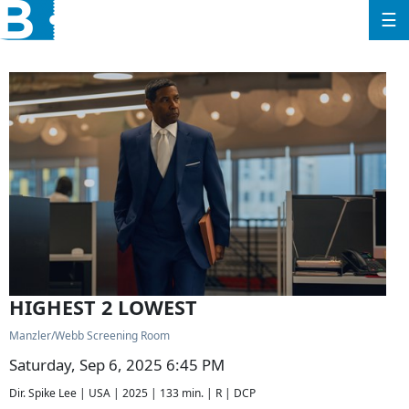
☰
HIGHEST 2 LOWEST
Manzler/Webb Screening Room
Saturday, Sep 6, 2025 6:45 PM
Dir. Spike Lee | USA | 2025 | 133 min. | R | DCP