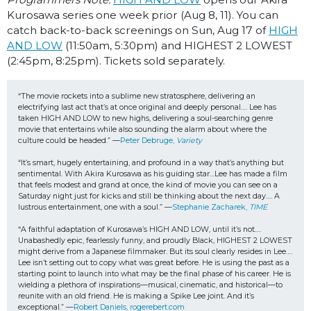
Kurosawa series one week prior (Aug 8, 11). You can
catch back-to-back screenings on Sun, Aug 17 of
HIGH
AND LOW
(11:50am, 5:30pm) and HIGHEST 2 LOWEST
(2:45pm, 8:25pm). Tickets sold separately.
“The movie rockets into a sublime new stratosphere, delivering an 
electrifying last act that’s at once original and deeply personal…. Lee has 
taken HIGH AND LOW to new highs, delivering a soul-searching genre 
movie that entertains while also sounding the alarm about where the 
culture could be headed.” —
Peter Debruge, 
Variety
“It’s smart, hugely entertaining, and profound in a way that’s anything but 
sentimental. With Akira Kurosawa as his guiding star…Lee has made a film 
that feels modest and grand at once, the kind of movie you can see on a 
Saturday night just for kicks and still be thinking about the next day…. 
A 
lustrous entertainment, one with a soul.” —
Stephanie Zacharek, 
TIME
“A faithful adaptation of Kurosawa’s HIGH AND LOW, until it’s not…. 
Unabashedly epic, fearlessly funny, and proudly Black, HIGHEST 2 LOWEST 
might derive from a Japanese filmmaker. But its soul clearly resides in Lee…. 
Lee isn’t setting out to copy what was great before. He is using the past as a 
starting point to launch into what may be the final phase of his career. He is 
wielding a plethora of inspirations—musical, cinematic, and historical—to 
reunite with an old friend. He is making a Spike Lee joint. And it’s 
exceptional.” —
Robert Daniels, rogerebert.com