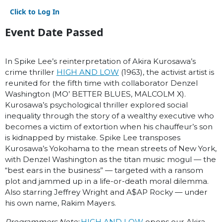
Click to Log In
Event Date Passed
In Spike Lee’s reinterpretation of Akira Kurosawa’s
crime thriller
HIGH AND LOW
(1963), the activist artist is
reunited for the fifth time with collaborator Denzel
Washington (MO’ BETTER BLUES, MALCOLM X).
Kurosawa’s psychological thriller explored social
inequality through the story of a wealthy executive who
becomes a victim of extortion when his chauffeur’s son
is kidnapped by mistake. Spike Lee transposes
Kurosawa’s Yokohama to the mean streets of New York,
with Denzel Washington as the titan music mogul — the
“best ears in the business” — targeted with a ransom
plot and jammed up in a life-or-death moral dilemma.
Also starring Jeffrey Wright and A$AP Rocky — under
his own name, Rakim Mayers.
Programmers Note:
HIGH AND LOW
opens our Akira