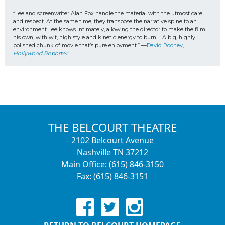
“Lee and screenwriter Alan Fox handle the material with the utmost care 
and respect. At the same time, they transpose the narrative spine to an 
environment Lee knows intimately, allowing the director to make the film 
his own, with wit, high style and kinetic energy to burn…. A big, highly 
polished chunk of movie that’s pure enjoyment.” —
David Rooney, 
Hollywood Reporter
THE BELCOURT THEATRE
2102 Belcourt Avenue
Nashville TN 37212
Main Office: (615) 846-3150
Fax: (615) 846-3151