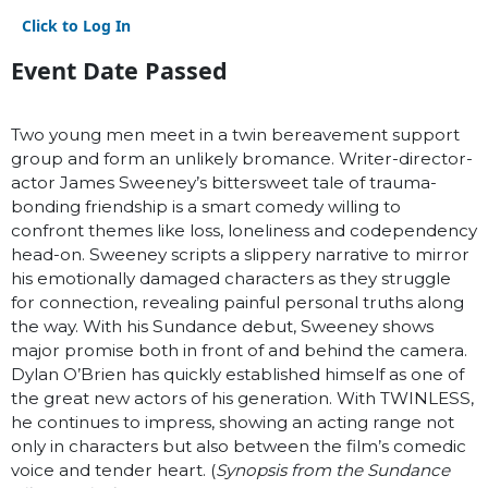
Click to Log In
Event Date Passed
Two young men meet in a twin bereavement support
group and form an unlikely bromance. Writer-director-
actor James Sweeney’s bittersweet tale of trauma-
bonding friendship is a smart comedy willing to
confront themes like loss, loneliness and codependency
head-on. Sweeney scripts a slippery narrative to mirror
his emotionally damaged characters as they struggle
for connection, revealing painful personal truths along
the way. With his Sundance debut, Sweeney shows
major promise both in front of and behind the camera.
Dylan O’Brien has quickly established himself as one of
the great new actors of his generation. With TWINLESS,
he continues to impress, showing an acting range not
only in characters but also between the film’s comedic
voice and tender heart. (
Synopsis from the Sundance