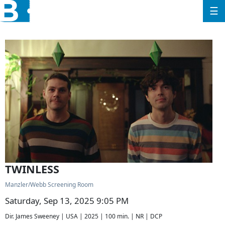
☰
TWINLESS
Manzler/Webb Screening Room
Saturday, Sep 13, 2025 9:05 PM
Dir. James Sweeney | USA | 2025 | 100 min. | NR | DCP