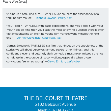
Film Festival
)
“A singular, beguiling film…. TWINLESS announces the ascendancy of a 
thrilling filmmaker.” —
Richard Lawson, 
Vanity Fair
“You’ll begin TWINLESS with basic expectations, and you’ll end it with your 
mouth agape. 
And then you’ll ask the most satisfying question there is after 
first encountering an exciting young filmmaker’s work: When’s the next 
one?” —
Johnny Oleksinski, 
New York Post
“James Sweeney’s TWINLESS is a film that hinges on the suppleness of the 
stories we tell about ourselves (among several other things), and this 
confident, clever, and cuttingly dark comedy almost never misses a chance 
to indulge in the courage of its convictions, especially when those 
convictions feel oh so wrong.” —
David Ehrlich, 
IndieWire
THE BELCOURT THEATRE
2102 Belcourt Avenue
Nashville TN 37212