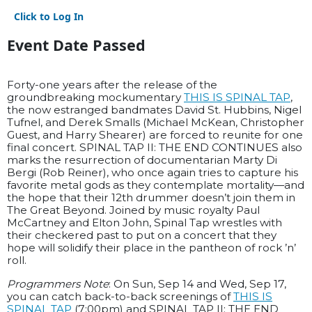
Click to Log In
Event Date Passed
Forty-one years after the release of the
groundbreaking mockumentary
THIS IS SPINAL TAP
,
the now estranged bandmates David St. Hubbins, Nigel
Tufnel, and Derek Smalls (Michael McKean, Christopher
Guest, and Harry Shearer) are forced to reunite for one
final concert. SPINAL TAP II: THE END CONTINUES also
marks the resurrection of documentarian Marty Di
Bergi (Rob Reiner), who once again tries to capture his
favorite metal gods as they contemplate mortality—and
the hope that their 12th drummer doesn’t join them in
The Great Beyond. Joined by music royalty Paul
McCartney and Elton John, Spinal Tap wrestles with
their checkered past to put on a concert that they
hope will solidify their place in the pantheon of rock ’n’
roll.
Programmers Note
: On Sun, Sep 14 and Wed, Sep 17,
you can catch back-to-back screenings of
THIS IS
SPINAL TAP
(7:00pm) and SPINAL TAP II: THE END