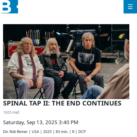
☰
SPINAL TAP II: THE END CONTINUES
1925 Hall
Saturday, Sep 13, 2025 3:40 PM
Dir. Rob Reiner | USA | 2025 | 83 min. | R | DCP