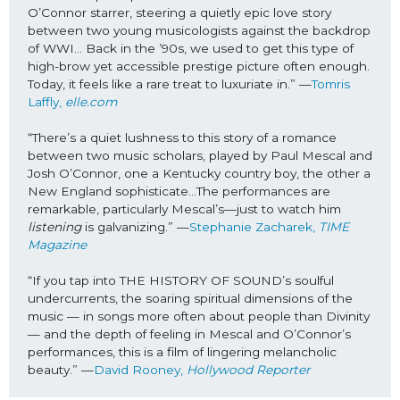
O’Connor starrer, steering a quietly epic love story 
between two young musicologists against the backdrop 
of WWI… Back in the ’90s, we used to get this type of 
high-brow yet accessible prestige picture often enough. 
Today, it feels like a rare treat to luxuriate in.” —
Tomris 
Laffly, 
elle.com
“There’s a quiet lushness to this story of a romance 
between two music scholars, played by Paul Mescal and 
Josh O’Connor, one a Kentucky country boy, the other a 
New England sophisticate…The performances are 
remarkable, particularly Mescal’s—just to watch him 
listening 
is galvanizing.” —
Stephanie Zacharek, 
TIME 
Magazine
“If you tap into THE HISTORY OF SOUND’s soulful 
undercurrents, the soaring spiritual dimensions of the 
music — in songs more often about people than Divinity 
— and the depth of feeling in Mescal and O’Connor’s 
performances, this is a film of lingering melancholic 
beauty.” —
David Rooney, 
Hollywood Reporter 