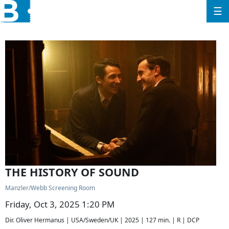
☰
THE HISTORY OF SOUND
Manzler/Webb Screening Room
Friday, Oct 3, 2025 1:20 PM
Dir. Oliver Hermanus | USA/Sweden/UK | 2025 | 127 min. | R | DCP