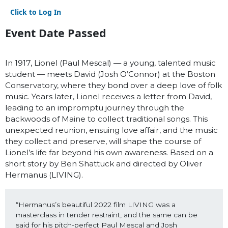
Click to Log In
Event Date Passed
In 1917, Lionel (Paul Mescal) — a young, talented music
student — meets David (Josh O’Connor) at the Boston
Conservatory, where they bond over a deep love of folk
music. Years later, Lionel receives a letter from David,
leading to an impromptu journey through the
backwoods of Maine to collect traditional songs. This
unexpected reunion, ensuing love affair, and the music
they collect and preserve, will shape the course of
Lionel’s life far beyond his own awareness. Based on a
short story by Ben Shattuck and directed by Oliver
Hermanus (LIVING).
“Hermanus’s beautiful 2022 film LIVING was a 
masterclass in tender restraint, and the same can be 
said for his pitch-perfect Paul Mescal and Josh 