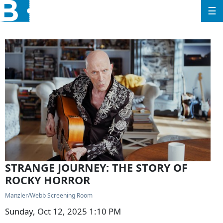
☰
STRANGE JOURNEY: THE STORY OF
ROCKY HORROR
Manzler/Webb Screening Room
Sunday, Oct 12, 2025 1:10 PM