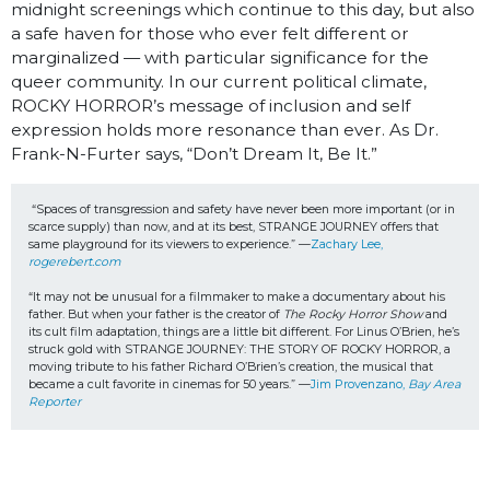
midnight screenings which continue to this day, but also
a safe haven for those who ever felt different or
marginalized — with particular significance for the
queer community. In our current political climate,
ROCKY HORROR’s message of inclusion and self
expression holds more resonance than ever. As Dr.
Frank-N-Furter says, “Don’t Dream It, Be It.”
“Spaces of transgression and safety have never been more important (or in 
scarce supply) than now, and at its best, STRANGE JOURNEY offers that 
same playground for its viewers to experience.” —
Zachary Lee, 
rogerebert.com
“It may not be unusual for a filmmaker to make a documentary about his 
father. But when your father is the creator of 
The Rocky Horror Show
 and 
its cult film adaptation, things are a little bit different. For Linus O’Brien, he’s 
struck gold with STRANGE JOURNEY: THE STORY OF ROCKY HORROR, a 
moving tribute to his father Richard O’Brien’s creation, the musical that 
became a cult favorite in cinemas for 50 years.” —
Jim Provenzano, 
Bay Area 
Reporter