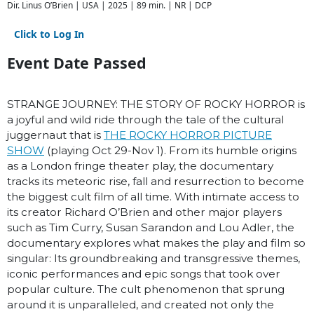
Dir. Linus O’Brien | USA | 2025 | 89 min. | NR | DCP
Click to Log In
Event Date Passed
STRANGE JOURNEY: THE STORY OF ROCKY HORROR is
a joyful and wild ride through the tale of the cultural
juggernaut that is
THE ROCKY HORROR PICTURE
SHOW
(playing Oct 29-Nov 1). From its humble origins
as a London fringe theater play, the documentary
tracks its meteoric rise, fall and resurrection to become
the biggest cult film of all time. With intimate access to
its creator Richard O’Brien and other major players
such as Tim Curry, Susan Sarandon and Lou Adler, the
documentary explores what makes the play and film so
singular: Its groundbreaking and transgressive themes,
iconic performances and epic songs that took over
popular culture. The cult phenomenon that sprung
around it is unparalleled, and created not only the