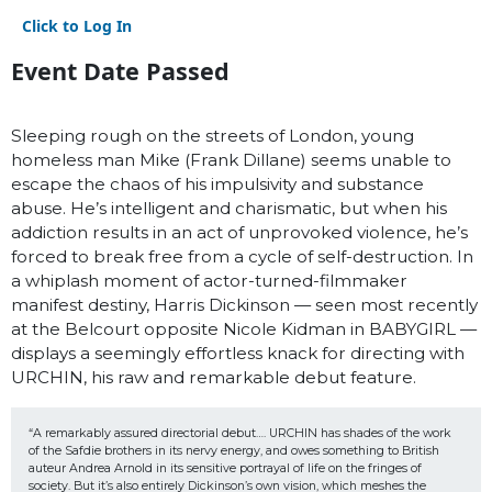
Click to Log In
Event Date Passed
Sleeping rough on the streets of London, young
homeless man Mike (Frank Dillane) seems unable to
escape the chaos of his impulsivity and substance
abuse. He’s intelligent and charismatic, but when his
addiction results in an act of unprovoked violence, he’s
forced to break free from a cycle of self-destruction. In
a whiplash moment of actor-turned-filmmaker
manifest destiny, Harris Dickinson — seen most recently
at the Belcourt opposite Nicole Kidman in BABYGIRL —
displays a seemingly effortless knack for directing with
URCHIN, his raw and remarkable debut feature.
“A remarkably assured directorial debut…. URCHIN has shades of the work 
of the Safdie brothers in its nervy energy, and owes something to British 
auteur Andrea Arnold in its sensitive portrayal of life on the fringes of 
society. But it’s also entirely Dickinson’s own vision, which meshes the 