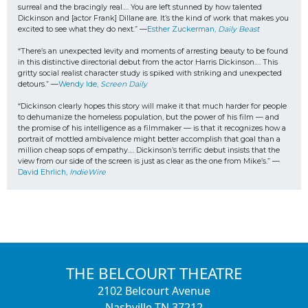
surreal and the bracingly real…. You are left stunned by how talented 
Dickinson and [actor Frank] Dillane are. It’s the kind of work that makes you 
excited to see what they do next.” —
Esther Zuckerman, 
Daily Beast
“There’s an unexpected levity and moments of arresting beauty to be found 
in this distinctive directorial debut from the actor Harris Dickinson…. This 
gritty social realist character study is spiked with striking and unexpected 
detours.” —
Wendy Ide, 
Screen Daily
“Dickinson clearly hopes this story will make it that much harder for people 
to dehumanize the homeless population, but the power of his film — and 
the promise of his intelligence as a filmmaker — is that it recognizes how a 
portrait of mottled ambivalence might better accomplish that goal than a 
million cheap sops of empathy…. Dickinson’s terrific debut insists that the 
view from our side of the screen is just as clear as the one from Mike’s.” —
David Ehrlich, 
IndieWire
THE BELCOURT THEATRE
2102 Belcourt Avenue
Nashville TN 37212