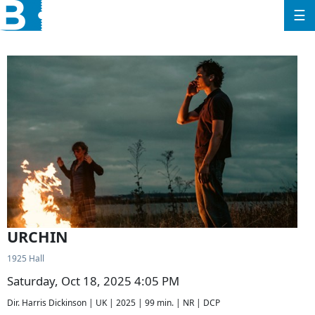
☰
URCHIN
1925 Hall
Saturday, Oct 18, 2025 4:05 PM
Dir. Harris Dickinson | UK | 2025 | 99 min. | NR | DCP