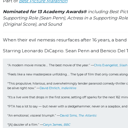
Part of
Best Picture Marathon
Nominated for 13 Academy Awards®
including Best Pict
Supporting Role (Sean Penn), Actress in a Supporting Role
(Original Score), and Sound
When their evil nemesis resurfaces after 16 years, a band 
Starring Leonardo DiCaprio. Sean Penn and Benicio Del Tor
“A modern movie miracle…. The best movie of the year.” —
Chris Evangelist, 
Slash
“Feels like a new masterpiece unfolding…. The type of film that only comes along
“This propulsive, hilarious, and overwhelmingly tender paranoid comedy-thriller car 
be alive right now.” —
David Ehrlich, 
IndieWire
“It’s a live wire that drops in the first scene, setting off sparks for the next 162 mi
“PTA has a lot to say — but never with a sledgehammer, never on a soapbox, and nev
“An emotional, visceral triumph.” —
David Sims, 
The Atlantic
“[A] dazzler of a film.” —
Caryn James, 
BBC