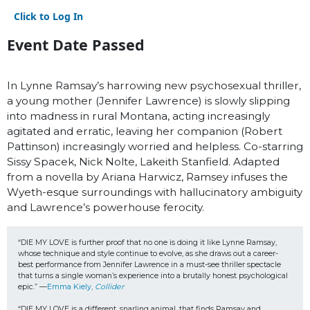
Click to Log In
Event Date Passed
In Lynne Ramsay’s harrowing new psychosexual thriller,
a young mother (Jennifer Lawrence) is slowly slipping
into madness in rural Montana, acting increasingly
agitated and erratic, leaving her companion (Robert
Pattinson) increasingly worried and helpless. Co-starring
Sissy Spacek, Nick Nolte, Lakeith Stanfield. Adapted
from a novella by Ariana Harwicz, Ramsey infuses the
Wyeth-esque surroundings with hallucinatory ambiguity
and Lawrence’s powerhouse ferocity.
“DIE MY LOVE is further proof that no one is doing it like Lynne Ramsay, 
whose technique and style continue to evolve, as she draws out a career-
best performance from Jennifer Lawrence in a must-see thriller spectacle 
that turns a single woman’s experience into a brutally honest psychological 
epic.” —
Emma Kiely, 
Collider
“DIE MY LOVE is a different, snarling animal, that finds Ramsay and 