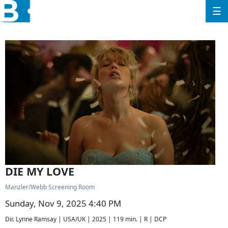
☰
DIE MY LOVE
Manzler/Webb Screening Room
Sunday, Nov 9, 2025 4:40 PM
Dir. Lynne Ramsay | USA/UK | 2025 | 119 min. | R | DCP