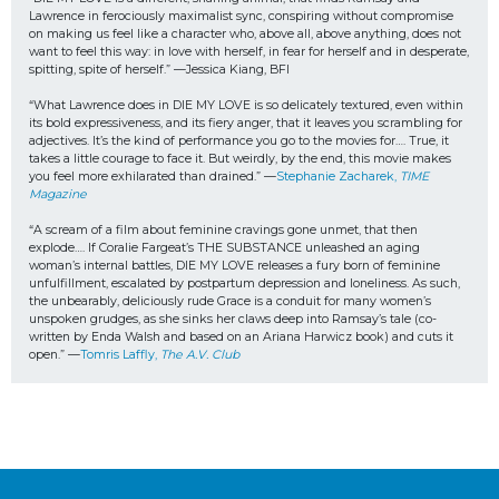
Lawrence in ferociously maximalist sync, conspiring without compromise 
on making us feel like a character who, above all, above anything, does not 
want to feel this way: in love with herself, in fear for herself and in desperate, 
spitting, spite of herself.” —Jessica Kiang, BFI
“What Lawrence does in DIE MY LOVE is so delicately textured, even within 
its bold expressiveness, and its fiery anger, that it leaves you scrambling for 
adjectives. It’s the kind of performance you go to the movies for…. True, it 
takes a little courage to face it. But weirdly, by the end, this movie makes 
you feel more exhilarated than drained.” —
Stephanie Zacharek, 
TIME 
Magazine
“A scream of a film about feminine cravings gone unmet, that then 
explode…. If Coralie Fargeat’s THE SUBSTANCE unleashed an aging 
woman’s internal battles, DIE MY LOVE releases a fury born of feminine 
unfulfillment, escalated by postpartum depression and loneliness. As such, 
the unbearably, deliciously rude Grace is a conduit for many women’s 
unspoken grudges, as she sinks her claws deep into Ramsay’s tale (co-
written by Enda Walsh and based on an Ariana Harwicz book) and cuts it 
open.” —
Tomris Laffly, 
The A.V. Club