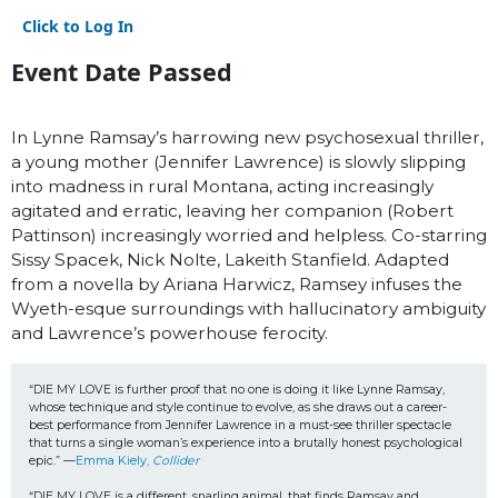
Click to Log In
Event Date Passed
In Lynne Ramsay’s harrowing new psychosexual thriller,
a young mother (Jennifer Lawrence) is slowly slipping
into madness in rural Montana, acting increasingly
agitated and erratic, leaving her companion (Robert
Pattinson) increasingly worried and helpless. Co-starring
Sissy Spacek, Nick Nolte, Lakeith Stanfield. Adapted
from a novella by Ariana Harwicz, Ramsey infuses the
Wyeth-esque surroundings with hallucinatory ambiguity
and Lawrence’s powerhouse ferocity.
“DIE MY LOVE is further proof that no one is doing it like Lynne Ramsay, 
whose technique and style continue to evolve, as she draws out a career-
best performance from Jennifer Lawrence in a must-see thriller spectacle 
that turns a single woman’s experience into a brutally honest psychological 
epic.” —
Emma Kiely, 
Collider
“DIE MY LOVE is a different, snarling animal, that finds Ramsay and 