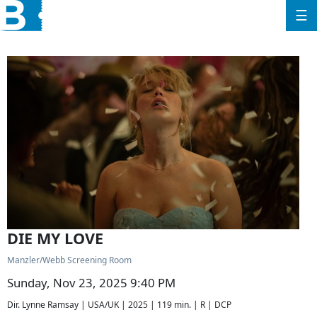
☰
DIE MY LOVE
Manzler/Webb Screening Room
Sunday, Nov 23, 2025 9:40 PM
Dir. Lynne Ramsay | USA/UK | 2025 | 119 min. | R | DCP