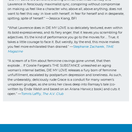
Lawrence in ferociously maximalist sync, conspiring without compromise 
on making us feel like a character who, above all, above anything, does not 
want to feel this way: in love with herself, in fear for herself and in desperate, 
spitting, spite of herself.” —Jessica Kiang, BFI
“What Lawrence does in DIE MY LOVE is so delicately textured, even within 
its bold expressiveness, and its fiery anger, that it leaves you scrambling for 
adjectives. It’s the kind of performance you go to the movies for…. True, it 
takes a little courage to face it. But weirdly, by the end, this movie makes 
you feel more exhilarated than drained.” —
Stephanie Zacharek, 
TIME 
Magazine
“A scream of a film about feminine cravings gone unmet, that then 
explode…. If Coralie Fargeat’s THE SUBSTANCE unleashed an aging 
woman’s internal battles, DIE MY LOVE releases a fury born of feminine 
unfulfillment, escalated by postpartum depression and loneliness. As such, 
the unbearably, deliciously rude Grace is a conduit for many women’s 
unspoken grudges, as she sinks her claws deep into Ramsay’s tale (co-
written by Enda Walsh and based on an Ariana Harwicz book) and cuts it 
open.” —
Tomris Laffly, 
The A.V. Club