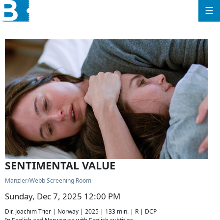
☰
SENTIMENTAL VALUE
Manzler/Webb Screening Room
Sunday, Dec 7, 2025 12:00 PM
Dir. Joachim Trier | Norway | 2025 | 133 min. | R | DCP