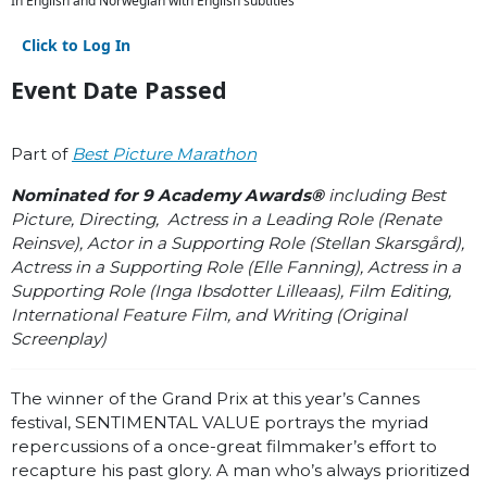
In English and Norwegian with English subtitles
Click to Log In
Event Date Passed
Part of
Best Picture Marathon
Nominated for 9 Academy Awards®
including Best
Picture, Directing, Actress in a Leading Role (Renate
Reinsve), Actor in a Supporting Role (Stellan Skarsgård),
Actress in a Supporting Role (Elle Fanning), Actress in a
Supporting Role (Inga Ibsdotter Lilleaas), Film Editing,
International Feature Film, and Writing (Original
Screenplay)
The winner of the Grand Prix at this year’s Cannes
festival, SENTIMENTAL VALUE portrays the myriad
repercussions of a once-great filmmaker’s effort to
recapture his past glory. A man who’s always prioritized