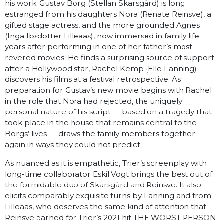
his work, Gustav Borg (Stellan Skarsgård) is long
estranged from his daughters Nora (Renate Reinsve), a
gifted stage actress, and the more grounded Agnes
(Inga Ibsdotter Lilleaas), now immersed in family life
years after performing in one of her father’s most
revered movies. He finds a surprising source of support
after a Hollywood star, Rachel Kemp (Elle Fanning)
discovers his films at a festival retrospective. As
preparation for Gustav’s new movie begins with Rachel
in the role that Nora had rejected, the uniquely
personal nature of his script — based on a tragedy that
took place in the house that remains central to the
Borgs’ lives — draws the family members together
again in ways they could not predict.
As nuanced as it is empathetic, Trier’s screenplay with
long-time collaborator Eskil Vogt brings the best out of
the formidable duo of Skarsgård and Reinsve. It also
elicits comparably exquisite turns by Fanning and from
Lilleaas, who deserves the same kind of attention that
Reinsve earned for Trier’s 2021 hit THE WORST PERSON