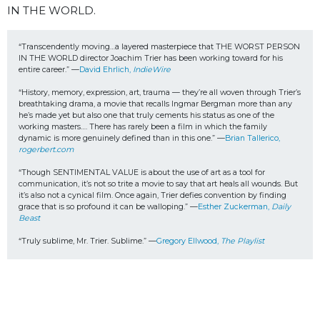
IN THE WORLD.
“Transcendently moving…a layered masterpiece that THE WORST PERSON 
IN THE WORLD director Joachim Trier has been working toward for his 
entire career.” —
David Ehrlich, 
IndieWire 
“History, memory, expression, art, trauma — they’re all woven through Trier’s 
breathtaking drama, a movie that recalls Ingmar Bergman more than any 
he’s made yet but also one that truly cements his status as one of the 
working masters…. There has rarely been a film in which the family 
dynamic is more genuinely defined than in this one.” —
Brian Tallerico, 
rogerbert.com
“Though SENTIMENTAL VALUE is about the use of art as a tool for 
communication, it’s not so trite a movie to say that art heals all wounds. But 
it’s also not a cynical film. Once again, Trier defies convention by finding 
grace that is so profound it can be walloping.” —
Esther Zuckerman, 
Daily 
Beast
“Truly sublime, Mr. Trier. Sublime.” —
Gregory Ellwood, 
The Playlist