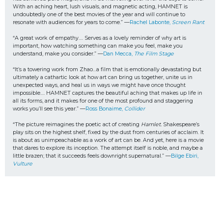
With an aching heart, lush visuals, and magnetic acting, HAMNET is 
undoubtedly one of the best movies of the year and will continue to 
resonate with audiences for years to come.” —
Rachel Labonte, 
Screen Rant
“A great work of empathy…. Serves as a lovely reminder of why art is 
important, how watching something can make you feel, make you 
understand, make you consider.” —
Dan Mecca, 
The Film Stage
“It’s a towering work from Zhao…a film that is emotionally devastating but 
ultimately a cathartic look at how art can bring us together, unite us in 
unexpected ways, and heal us in ways we might have once thought 
impossible…. HAMNET captures the beautiful aching that makes up life in 
all its forms, and it makes for one of the most profound and staggering 
works you’ll see this year.” —
Ross Bonaime, 
Collider
“The picture reimagines the poetic act of creating 
Hamlet.
 Shakespeare’s 
play sits on the highest shelf, fixed by the dust from centuries of acclaim. It 
is about as unimpeachable as a work of art can be. And yet, here is a movie 
that dares to explore its inception. The attempt itself is noble, and maybe a 
little brazen; that it succeeds feels downright supernatural.” —
Bilge Ebiri, 
Vulture