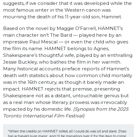
suggests, if we consider that it was developed while the
most famous writer in the Western canon was
mourning the death of his 11-year-old son, Hamnet.
Based on the novel by Maggie O’Farrell, HAMNET’s
main character isn’t The Bard — played here by an
impressive Paul Mescal — or even the child who gives
the film its name. HAMNET belongs to Agnes,
Shakespeare’s thoughtful wife, played by an enthralling
Jessie Buckley, who bathes the film in her warmth.
Many historical accounts preface reports of Hamnet’s
death with statistics about how common child mortality
was in the 16th century, as though it barely made an
impact. HAMNET rejects that premise, presenting
Shakespeare not as a distant, untouchable genius but
as a real man whose literary prowess was irrevocably
impacted by his domestic life.
(Synopsis from the 2025
Toronto International Film Festival)
“When the credits on HAMNET rolled, all I could do was sit and stare. Zhao 
has achieved pure magic, and I’ll be marveling over it for the days to come. 