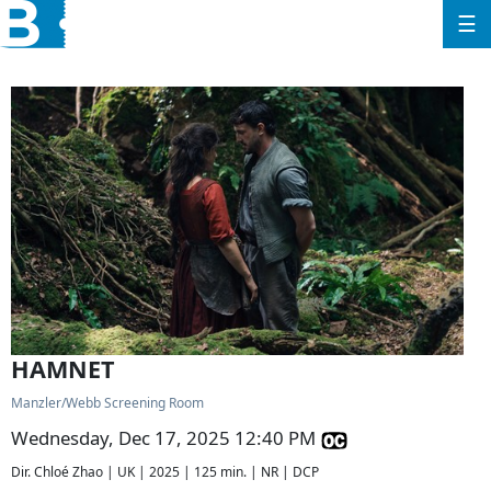
☰
HAMNET
Manzler/Webb Screening Room
Wednesday, Dec 17, 2025 12:40 PM
Dir. Chloé Zhao | UK | 2025 | 125 min. | NR | DCP