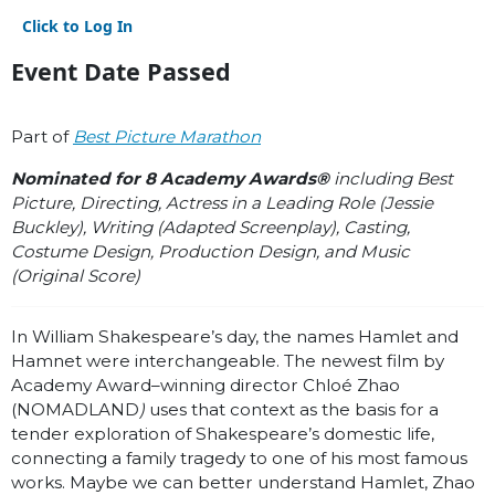
Click to Log In
Event Date Passed
Part of
Best Picture Marathon
Nominated for 8 Academy Awards®
including Best
Picture, Directing, Actress in a Leading Role (Jessie
Buckley), Writing (Adapted Screenplay), Casting,
Costume Design, Production Design, and Music
(Original Score)
In William Shakespeare’s day, the names Hamlet and
Hamnet were interchangeable. The newest film by
Academy Award–winning director Chloé Zhao
(NOMADLAND
)
uses that context as the basis for a
tender exploration of Shakespeare’s domestic life,
connecting a family tragedy to one of his most famous
works. Maybe we can better understand Hamlet, Zhao