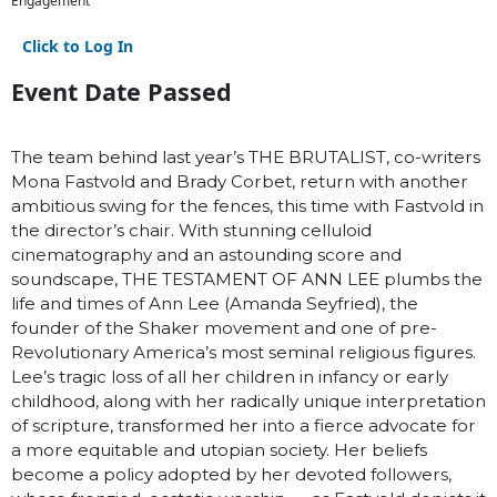
Engagement
Click to Log In
Event Date Passed
The team behind last year’s THE BRUTALIST, co-writers
Mona Fastvold and Brady Corbet, return with another
ambitious swing for the fences, this time with Fastvold in
the director’s chair. With stunning celluloid
cinematography and an astounding score and
soundscape, THE TESTAMENT OF ANN LEE plumbs the
life and times of Ann Lee (Amanda Seyfried), the
founder of the Shaker movement and one of pre-
Revolutionary America’s most seminal religious figures.
Lee’s tragic loss of all her children in infancy or early
childhood, along with her radically unique interpretation
of scripture, transformed her into a fierce advocate for
a more equitable and utopian society. Her beliefs
become a policy adopted by her devoted followers,