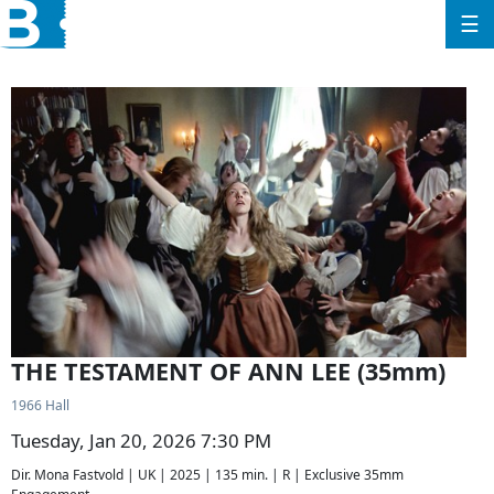
☰
THE TESTAMENT OF ANN LEE (35mm)
1966 Hall
Tuesday, Jan 20, 2026 7:30 PM
Dir. Mona Fastvold | UK | 2025 | 135 min. | R | Exclusive 35mm