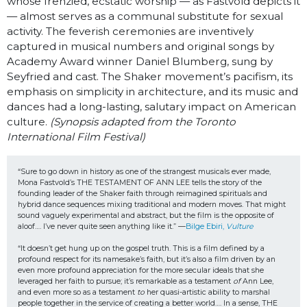
whose frenzied, ecstatic worship — as Fastvold depicts it
— almost serves as a communal substitute for sexual
activity. The feverish ceremonies are inventively
captured in musical numbers and original songs by
Academy Award winner Daniel Blumberg, sung by
Seyfried and cast. The Shaker movement’s pacifism, its
emphasis on simplicity in architecture, and its music and
dances had a long-lasting, salutary impact on American
culture.
(Synopsis adapted from the Toronto
International Film Festival)
“Sure to go down in history as one of the strangest musicals ever made, 
Mona Fastvold’s THE TESTAMENT OF ANN LEE tells the story of the 
founding leader of the Shaker faith through reimagined spirituals and 
hybrid dance sequences mixing traditional and modern moves. That might 
sound vaguely experimental and abstract, but the film is the opposite of 
aloof…. I’ve never quite seen anything like it.” —
Bilge Ebiri, 
Vulture
“It doesn’t get hung up on the gospel truth. This is a film defined by a 
profound respect for its namesake’s faith, but it’s also a film driven by an 
even more profound appreciation for the more secular ideals that she 
leveraged her faith to pursue; it’s remarkable as a testament 
of 
Ann Lee, 
and even more so as a testament 
to
 her quasi-artistic ability to marshal 
people together in the service of creating a better world…. In a sense, THE 