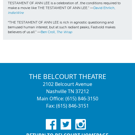
TESTAMENT OF ANN LEE is a celebration of…the conditions required to 
make a movie like THE TESTAMENT OF ANN LEE.” —
David Ehrlich, 
IndieWire
“THE TESTAMENT OF ANN LEE is rich in agnostic questioning and 
bemused human interest, but at such radiant peaks, Fastvold makes 
believers of us all.” —
Ben Croll, 
The Wrap
THE BELCOURT THEATRE
2102 Belcourt Avenue
Nashville TN 37212
Main Office: (615) 846-3150
Fax: (615) 846-3151