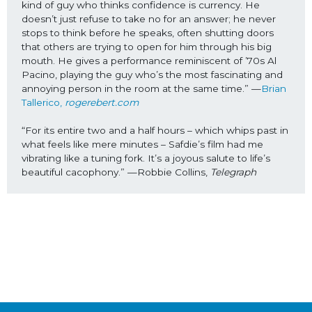
kind of guy who thinks confidence is currency. He 
doesn’t just refuse to take no for an answer; he never 
stops to think before he speaks, often shutting doors 
that others are trying to open for him through his big 
mouth. He gives a performance reminiscent of ’70s Al 
Pacino, playing the guy who’s the most fascinating and 
annoying person in the room at the same time.” —
Brian 
Tallerico, 
rogerebert.com
“For its entire two and a half hours – which whips past in 
what feels like mere minutes – Safdie’s film had me 
vibrating like a tuning fork. It’s a joyous salute to life’s 
beautiful cacophony.” —Robbie Collins, 
Telegraph