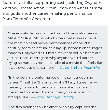
features a stellar supporting cast (including Gwyneth
Paltrow, Odessa A’zion, Kevin Leary and Abel Ferrara)
alongside another career-making performance
from
Timothée Chalamet.
“The ecstatic tension at the heart of the world-beating 
MARTY SUPREME, in which Chalamet makes one of 
the most colossal movie performances of the 21st 
century seem as natural as a lay-up, is that it encourages 
modern Hollywood’s ultimate striver to sell his heart out, 
just so it can interrogate why anyone would bother 
trying so hard…. A roman candle of a movie that feels like 
it was shot out of a cannon.” —
David Ehrlich, 
IndieWire
“In the defining performance of his still-burgeoning 
career, Timothée Chalamet — aka ‘Marty Supreme’ — 
makes you want to believe in this instantly iconic 
character too…even if sometimes you also want to 
strangle him.” —
Peter Debruge, 
Variety
“The film belongs to Chalamet, who fully captures the 