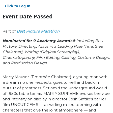
Click to Log In
Event Date Passed
Part of
Best Picture Marathon
Nominated for 9 Academy Awards®
including Best
Picture, Directing, Actor in a Leading Role (Timothée
Chalamet), Writing (Original Screenplay),
Cinematography, Film Editing, Casting, Costume Design,
and Production Design
Marty Mauser (
Timothée Chalamet)
, a young man with
a dream no one respects, goes to hell and back in
pursuit of greatness. Set amid the underground world
of 1950s table tennis, MARTY SUPREME evokes the vibe
and intensity on display in director Josh Safdie’s earlier
film UNCUT GEMS — a swirling milieu teeming with
characters that give the joint atmosphere — and