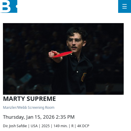
☰
MARTY SUPREME
Manzler/Webb Screening Room
Thursday, Jan 15, 2026 2:35 PM
Dir. Josh Safdie | USA | 2025 | 149 min. | R | 4K DCP