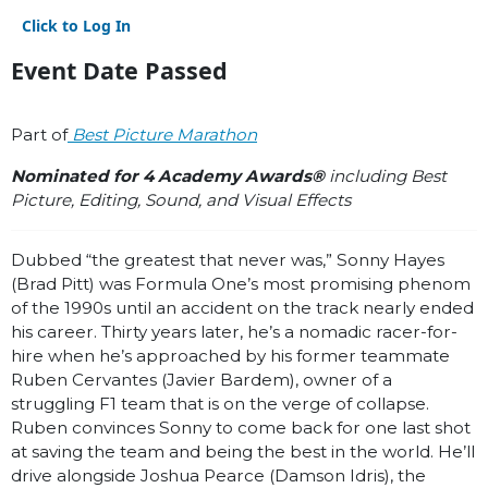
Click to Log In
Event Date Passed
Part of
Best Picture Marathon
Nominated for 4 Academy Awards®
including Best
Picture, Editing, Sound, and Visual Effects
Dubbed “the greatest that never was,” Sonny Hayes
(Brad Pitt) was Formula One’s most promising phenom
of the 1990s until an accident on the track nearly ended
his career. Thirty years later, he’s a nomadic racer-for-
hire when he’s approached by his former teammate
Ruben Cervantes (Javier Bardem), owner of a
struggling F1 team that is on the verge of collapse.
Ruben convinces Sonny to come back for one last shot
at saving the team and being the best in the world. He’ll
drive alongside Joshua Pearce (Damson Idris), the