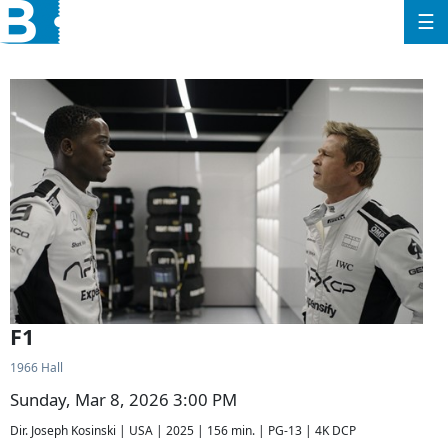
☰
F1
1966 Hall
Sunday, Mar 8, 2026 3:00 PM
Dir. Joseph Kosinski | USA | 2025 | 156 min. | PG-13 | 4K DCP