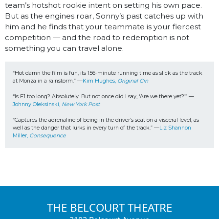
team’s hotshot rookie intent on setting his own pace.
But as the engines roar, Sonny’s past catches up with
him and he finds that your teammate is your fiercest
competition — and the road to redemption is not
something you can travel alone.
“Hot damn the film is fun, its 156-minute running time as slick as the track 
at Monza in a rainstorm.” —
Kim Hughes, 
Original Cin
“Is F1 too long? Absolutely. But not once did I say, ‘Are we there yet?’” —
Johnny Oleksinski, 
New York Post
“Captures the adrenaline of being in the driver’s seat on a visceral level, as 
well as the danger that lurks in every turn of the track.” —
Liz Shannon 
Miller, 
Consequence
THE BELCOURT THEATRE