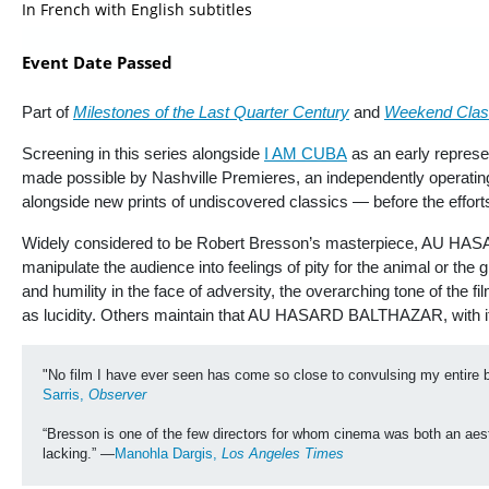
In French with English subtitles
Event Date Passed
Part of
Milestones of the Last Quarter Century
and
Weekend Clas
Screening in this series alongside
I AM CUBA
as an early repres
made possible by Nashville Premieres, an independently operating
alongside new prints of undiscovered classics — before the effort
Widely considered to be Robert Bresson’s masterpiece, AU HASA
manipulate the audience into feelings of pity for the animal or the
and humility in the face of adversity, the overarching tone of the
as lucidity. Others maintain that AU HASARD BALTHAZAR, with its
"No film I have ever seen has come so close to convulsing my entire 
Sarris, 
Observer
“Bresson is one of the few directors for whom cinema was both an aesth
lacking.” —
Manohla Dargis, 
Los Angeles Times