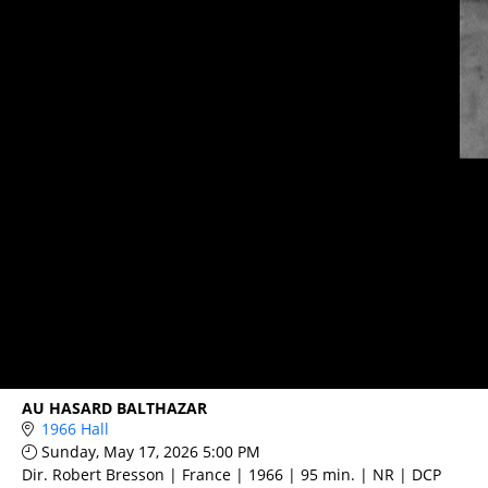
AU HASARD BALTHAZAR
1966 Hall
Sunday, May 17, 2026 5:00 PM
Dir. Robert Bresson | France | 1966 | 95 min. | NR | DCP