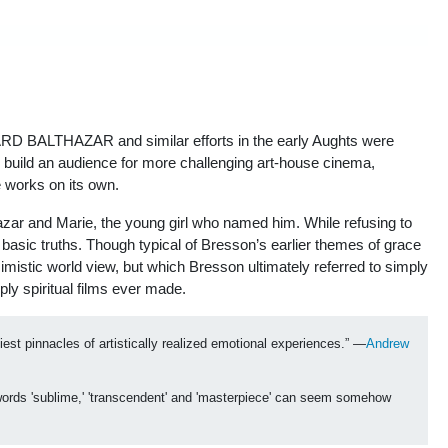
SARD BALTHAZAR and similar efforts in the early Aughts were
 build an audience for more challenging art-house cinema,
se works on its own.
r and Marie, the young girl who named him. While refusing to
o basic truths. Though typical of Bresson’s earlier themes of grace
imistic world view, but which Bresson ultimately referred to simply
y spiritual films ever made.
t pinnacles of artistically realized emotional experiences.” —
Andrew 
 words 'sublime,' 'transcendent' and 'masterpiece' can seem somehow 