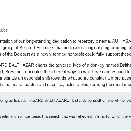
sics
entation of our long-standing dedication to repertory cinema, AU HA
 group of Belcourt Founders that underwrote original programming to
s of the Belcourt as a newly-formed nonprofit could fully support the
RD BALTHAZAR charts the adverse lives of a donkey named Balthaza
 girl, Bresson illuminates the different ways in which we can respond t
 film signals an essential shift towards what some consider a more pess
 themes of burden and sacrifice, holds a place among the most deepl
being as has AU HASARD BALTHAZAR… It stands by itself on one of the lofties
etic and spiritual pursuit, a search that was reflected in films for which the