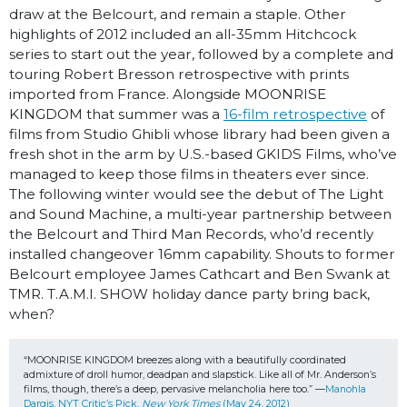
draw at the Belcourt, and remain a staple. Other
highlights of 2012 included an all-35mm Hitchcock
series to start out the year, followed by a complete and
touring Robert Bresson retrospective with prints
imported from France. Alongside MOONRISE
KINGDOM that summer was a
16-film retrospective
of
films from Studio Ghibli whose library had been given a
fresh shot in the arm by U.S.-based GKIDS Films, who’ve
managed to keep those films in theaters ever since.
The following winter would see the debut of The Light
and Sound Machine, a multi-year partnership between
the Belcourt and Third Man Records, who’d recently
installed changeover 16mm capability. Shouts to former
Belcourt employee James Cathcart and Ben Swank at
TMR. T.A.M.I. SHOW holiday dance party bring back,
when?
“MOONRISE KINGDOM breezes along with a beautifully coordinated 
admixture of droll humor, deadpan and slapstick. Like all of Mr. Anderson’s 
films, though, there’s a deep, pervasive melancholia here too.” —
Manohla 
Dargis, NYT Critic’s Pick, 
New York Times
 (May 24, 2012)