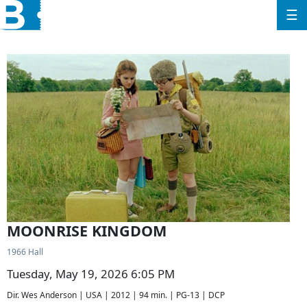
☰
MOONRISE KINGDOM
1966 Hall
Tuesday, May 19, 2026 6:05 PM
Dir. Wes Anderson | USA | 2012 | 94 min. | PG-13 | DCP