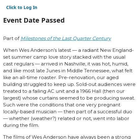
Click to Log In
Event Date Passed
Part of
Milestones of the Last Quarter Century
When Wes Anderson’s latest — a radiant New England-
set summer camp love story stacked with the usual
cast regulars — arrived in Nashville, it was hot, humid,
and like most late Junes in Middle Tennessee, what felt
like an all-time roaster. Pre-renovation, our aged
building struggled to keep up. Sold-out audiences were
treated to a failing AC unit and a 1966 Hall (then our
largest) whose curtains seemed to be producing sweat.
Such were the conditions that one very pregnant
locally-based musician — then part of a successful duo
— whether (weather?) related or not, went into labor
during the film.
The films of Wes Anderson have always been a strong