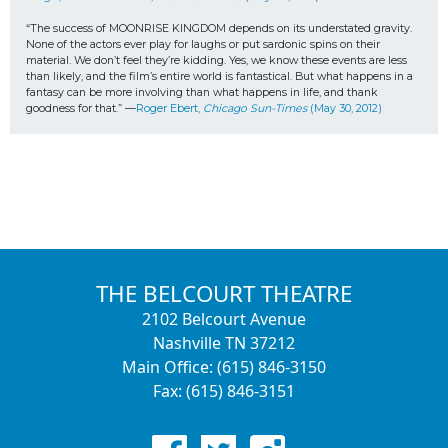
“The success of MOONRISE KINGDOM depends on its understated gravity. 
None of the actors ever play for laughs or put sardonic spins on their 
material. We don’t feel they’re kidding. Yes, we know these events are less 
than likely, and the film’s entire world is fantastical. But what happens in a 
fantasy can be more involving than what happens in life, and thank 
goodness for that.” —
Roger Ebert, 
Chicago Sun-Times
 (May 30, 2012)
THE BELCOURT THEATRE
2102 Belcourt Avenue
Nashville TN 37212
Main Office: (615) 846-3150
Fax: (615) 846-3151