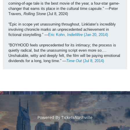
coming-of-age tale is the best movie of the year, a four-star game-
changer that earns its place in the cultural time capsule.” —Peter 
Travers, 
Rolling Stone
 (Jul 8, 2024)
“Epic in scope yet unassuming throughout, Linklater’s incredibly 
involving chronicle marks an unprecedented achievement in 
fictional storytelling.” —
Eric Kohn, 
IndieWire 
(Jan 20, 2014)
“BOYHOOD feels unprecedented for its intimacy; the process is 
quietly radical, but the unassuming script even more so…. 
Unshakable, witty and deeply felt, the film will be paying emotional 
dividends for a long, long time.” —
Time Out
 (Jul 8, 2014)
Powered By
TicketsNashville