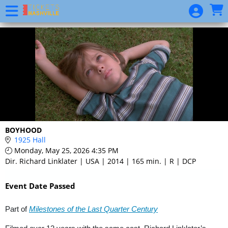
Skip to Main
Skip to Navigation
Event
List
BOYHOOD
1925 Hall
Monday, May 25, 2026 4:35 PM
Dir. Richard Linklater | USA | 2014 | 165 min. | R | DCP
Event Date Passed
Part of
Milestones of the Last Quarter Century