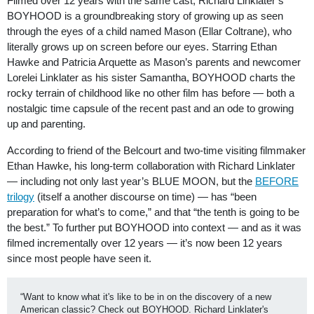
Filmed over 12 years with the same cast, Richard Linklater’s
BOYHOOD is a groundbreaking story of growing up as seen
through the eyes of a child named Mason (Ellar Coltrane), who
literally grows up on screen before our eyes. Starring Ethan
Hawke and Patricia Arquette as Mason’s parents and newcomer
Lorelei Linklater as his sister Samantha, BOYHOOD charts the
rocky terrain of childhood like no other film has before — both a
nostalgic time capsule of the recent past and an ode to growing
up and parenting.
According to friend of the Belcourt and two-time visiting filmmaker
Ethan Hawke, his long-term collaboration with Richard Linklater
— including not only last year’s BLUE MOON, but the
BEFORE
trilogy
(itself a another discourse on time) — has “been
preparation for what’s to come,” and that “the tenth is going to be
the best.” To further put BOYHOOD into context — and as it was
filmed incrementally over 12 years — it’s now been 12 years
since most people have seen it.
“Want to know what it's like to be in on the discovery of a new 
American classic? Check out BOYHOOD. Richard Linklater's 