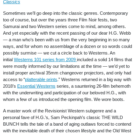
Classics
Sometimes we’ll go deep into the classic genres. Contemporary
too of course, but over the years three Film Noir fests, two
Samurai and two Western series come to mind, among others.
And yet especially with the recent passing of our dear H.G. Webb
— a man who’s been with us from the very beginning in so many
ways, and for whom no assemblage of a dozen or so words could
possibly surmise — we cut a circle back to Westerns. An
initial
Westerns 101 series from 2009
included a solid 14 films that
were mostly informed by our limitations at the time — we’d yet to
install proper archival 35mm changeover projectors, and only had
access to “
platterable prints
.” Westerns returned in a big way with
2018’s
Essential Westerns
series, a sauntering 26-film behemoth
with the underwriting and participation of our beloved H.G., with
whom a few of us introduced the opening film. We wore boots.
A master work of the Revisionist Western subgenre and a
personal fave of H.G.’s, Sam Peckinpah’s classic THE WILD
BUNCH tells the tale of a band of aging outlaws forced to contend
with the inevitable death of their chosen lifestyle and the Old West