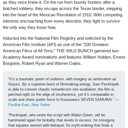
as they once knew it. On the run from bounty hunters after a
botched robbery, they escape across the Texas border, stepping
into the heart of the Mexican Revolution of 1910. With competing
interests encroaching from every direction, they fight to survive
the only way they know how.
Inducted into the National Film Registry and selected by the
American Film Institute (AFI) as one of the “100 Greatest
American Films of All Time,” THE WILD BUNCH garnered two
Academy Award nominations and features William Holden, Ernest
Borgnine, Robert Ryan and Warren Oates.
“It’s a traumatic poem of violence, with imagery as ambivalent as 
Goya’s. By a supreme burst of filmmaking energy, Sam Peckinpah 
is able to convert chaotic romanticism into exaltation; the film is 
perched right on the edge of incoherence, yet it’s comparable in 
scale and sheer poetic force to Kurosawa’s SEVEN SAMURAI.” —
Pauline Kael, 
New Yorker
“
Peckinpah, who wrote the script with Walon Green, will be 
hammered again for brutality that revels in excess, for misogyny 
that equates women with betrayal, for myth-making that finds a 