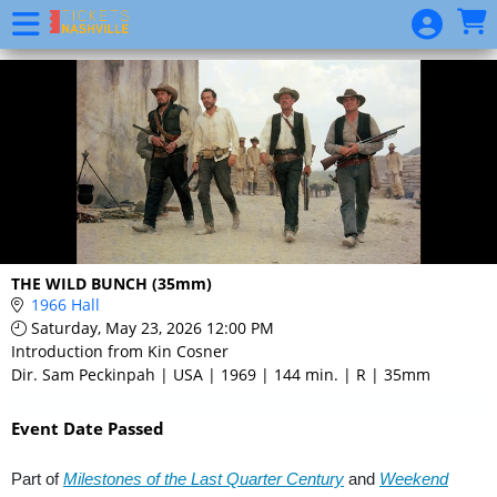
Skip to Main
Skip to Navigation
Event
List
THE WILD BUNCH (35mm)
1966 Hall
Saturday, May 23, 2026 12:00 PM
Introduction from Kin Cosner
Dir. Sam Peckinpah | USA | 1969 | 144 min. | R | 35mm
Event Date Passed
Part of
Milestones of the Last Quarter Century
and
Weekend