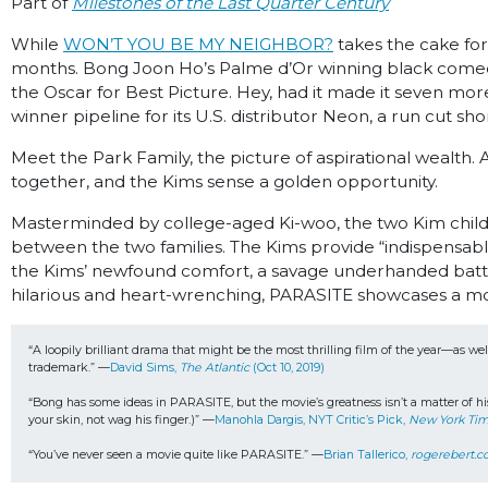
Part of
Milestones of the Last Quarter Century
While
WON’T YOU BE MY NEIGHBOR?
takes the cake for
months. Bong Joon Ho’s Palme d’Or winning black comedy 
the Oscar for Best Picture. Hey, had it made it seven mo
winner pipeline for its U.S. distributor Neon, a run cut short
Meet the Park Family, the picture of aspirational wealth.
together, and the Kims sense a golden opportunity.
Masterminded by college-aged Ki-woo, the two Kim children
between the two families. The Kims provide “indispensable
the Kims’ newfound comfort, a savage underhanded battl
hilarious and heart-wrenching, PARASITE showcases a mo
“A loopily brilliant drama that might be the most thrilling film of the year—as we
trademark.” —
David Sims, 
The Atlantic 
(Oct 10, 2019)
“Bong has some ideas in PARASITE, but the movie’s greatness isn’t a matter of his 
your skin, not wag his finger.)” —
Manohla Dargis, NYT Critic’s Pick, 
New York Ti
“You’ve never seen a movie quite like PARASITE.” —
Brian Tallerico, 
rogerebert.