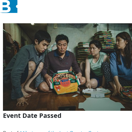
Event Date Passed