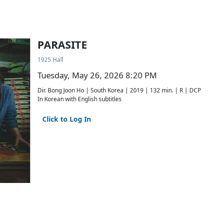
PARASITE
1925 Hall
Tuesday, May 26, 2026 8:20 PM
Dir. Bong Joon Ho | South Korea | 2019 | 132 min. | R | DCP
In Korean with English subtitles
Click to Log In