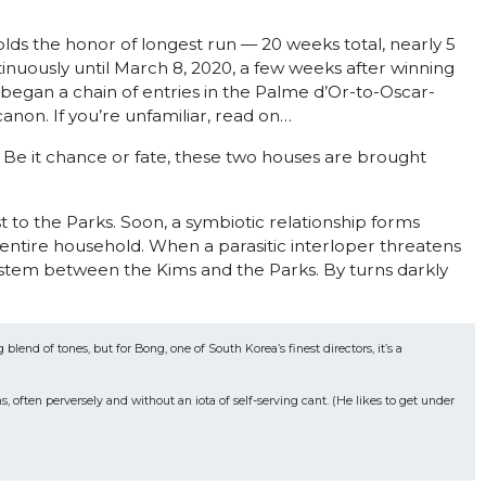
olds the honor of longest run — 20 weeks total, nearly 5
uously until March 8, 2020, a few weeks after winning
 began a chain of entries in the Palme d’Or-to-Oscar-
e canon. If you’re unfamiliar, read on…
. Be it chance or fate, these two houses are brought
 to the Parks. Soon, a symbiotic relationship forms
r entire household. When a parasitic interloper threatens
stem between the Kims and the Parks. By turns darkly
nd of tones, but for Bong, one of South Korea’s finest directors, it’s a 
often perversely and without an iota of self-serving cant. (He likes to get under 