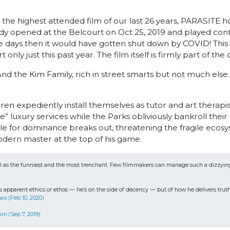
 the highest attended film of our last 26 years, PARASITE h
opened at the Belcourt on Oct 25, 2019 and played contin
re days then it would have gotten shut down by COVID! This
 only just this past year. The film itself is firmly part of th
 And the Kim Family, rich in street smarts but not much else
 expediently install themselves as tutor and art therapist
” luxury services while the Parks obliviously bankroll thei
e for dominance breaks out, threatening the fragile ecosy
dern master at the top of his game.
ll as the funniest and the most trenchant. Few filmmakers can manage such a dizzying ble
apparent ethics or ethos — he’s on the side of decency — but of how he delivers truths, 
mes
 (Feb 10, 2020)
com
 (Sep 7, 2019) 