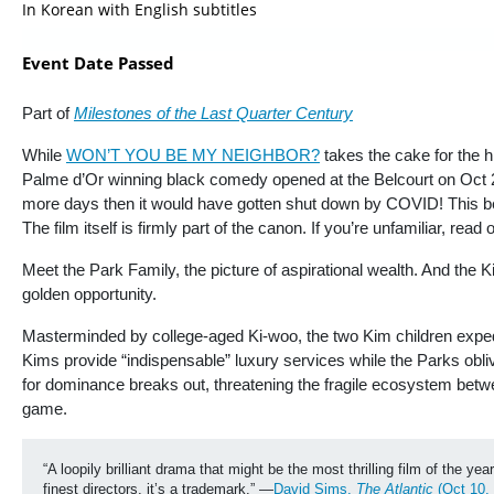
In Korean with English subtitles
Event Date Passed
Part of
Milestones of the Last Quarter Century
While
WON’T YOU BE MY NEIGHBOR?
takes the cake for the 
Palme d’Or winning black comedy opened at the Belcourt on Oct 25
more days then it would have gotten shut down by COVID! This began
The film itself is firmly part of the canon. If you’re unfamiliar, read
Meet the Park Family, the picture of aspirational wealth. And the 
golden opportunity.
Masterminded by college-aged Ki-woo, the two Kim children expedie
Kims provide “indispensable” luxury services while the Parks obli
for dominance breaks out, threatening the fragile ecosystem bet
game.
“A loopily brilliant drama that might be the most thrilling film of the
finest directors, it’s a trademark.” —
David Sims, 
The Atlantic 
(Oct 10,