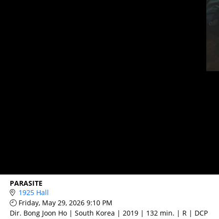
PARASITE
1925 Hall
Friday, May 29, 2026 9:10 PM
Dir. Bong Joon Ho | South Korea | 2019 | 132 min. | R | DCP