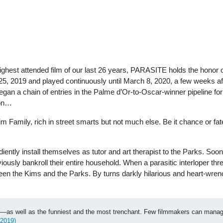
highest attended film of our last 26 years, PARASITE holds the honor
, 2019 and played continuously until March 8, 2020, a few weeks afte
 a chain of entries in the Palme d’Or-to-Oscar-winner pipeline for its
 on…
Kim Family, rich in street smarts but not much else. Be it chance or f
ntly install themselves as tutor and art therapist to the Parks. Soon
viously bankroll their entire household. When a parasitic interloper 
ween the Kims and the Parks. By turns darkly hilarious and heart-wr
 year—as well as the funniest and the most trenchant. Few filmmakers can mana
 2019)