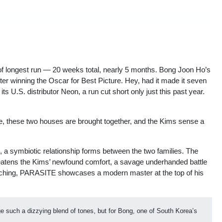
 of longest run — 20 weeks total, nearly 5 months. Bong Joon Ho’s
r winning the Oscar for Best Picture. Hey, had it made it seven
 U.S. distributor Neon, a run cut short only just this past year.
ate, these two houses are brought together, and the Kims sense a
, a symbiotic relationship forms between the two families. The
threatens the Kims’ newfound comfort, a savage underhanded battle
enching, PARASITE showcases a modern master at the top of his
ge such a dizzying blend of tones, but for Bong, one of South Korea’s 