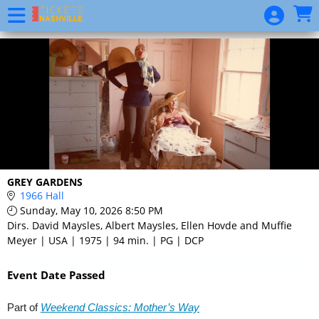
Skip to Main
Skip to Navigation
Event
List
GREY GARDENS
1966 Hall
Sunday, May 10, 2026 8:50 PM
Dirs. David Maysles, Albert Maysles, Ellen Hovde and Muffie
Meyer | USA | 1975 | 94 min. | PG | DCP
Event Date Passed
Part of
Weekend Classics: Mother’s Way