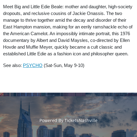
Meet Big and Little Edie Beale: mother and daughter, high-society
dropouts, and reclusive cousins of Jackie Onassis. The two
manage to thrive together amid the decay and disorder of their
East Hampton mansion, making for an eerily ramshackle echo of
the American Camelot. An impossibly intimate portrait, this 1976
documentary by Albert and David Maysles, co-directed by Ellen
Hovde and Muffie Meyer, quickly became a cult classic and
established Little Edie as a fashion icon and philosopher queen.
See also:
PSYCHO
(Sat-Sun, May 9-10)
Powered By
TicketsNashville