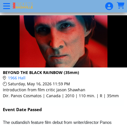
Skip to Main
Skip to Navigation
Event
List
BEYOND THE BLACK RAINBOW (35mm)
1966 Hall
Saturday, May 16, 2026 11:59 PM
Introduction from film critic Jason Shawhan
Dir. Panos Cosmatos | Canada | 2010 | 110 min. | R | 35mm
Event Date Passed
The outlandish feature film debut from writer/director Panos