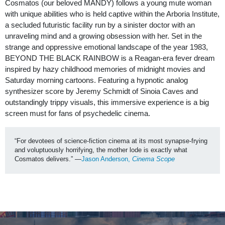
Cosmatos (our beloved MANDY) follows a young mute woman
with unique abilities who is held captive within the Arboria Institute,
a secluded futuristic facility run by a sinister doctor with an
unraveling mind and a growing obsession with her. Set in the
strange and oppressive emotional landscape of the year 1983,
BEYOND THE BLACK RAINBOW is a Reagan-era fever dream
inspired by hazy childhood memories of midnight movies and
Saturday morning cartoons. Featuring a hypnotic analog
synthesizer score by Jeremy Schmidt of Sinoia Caves and
outstandingly trippy visuals, this immersive experience is a big
screen must for fans of psychedelic cinema.
“For devotees of science-fiction cinema at its most synapse-frying 
and voluptuously horrifying, the mother lode is exactly what 
Cosmatos delivers.” —
Jason Anderson, 
Cinema Scope