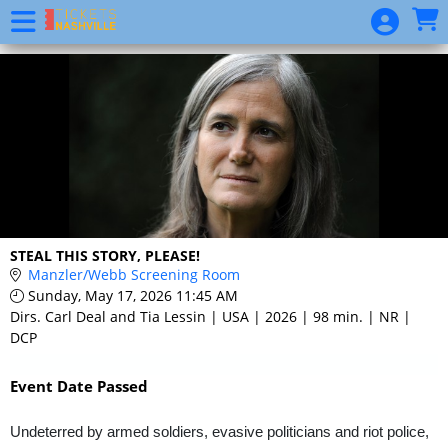
Skip to Main
Skip to Navigation
Event
List
STEAL THIS STORY, PLEASE!
Manzler/Webb Screening Room
Sunday, May 17, 2026 11:45 AM
Dirs. Carl Deal and Tia Lessin | USA | 2026 | 98 min. | NR |
DCP
Event Date Passed
Undeterred by armed soldiers, evasive politicians and riot police,