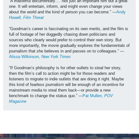
“A masterful documentary…. Not just an important film but a great 
one. It will entertain, inform, and might even change your views 
about the world and the kind of person you can become.” —
Andy 
Howell, 
Film Threat
“Goodman’s career is fascinating on its own merits, and the film is 
full of footage of her doggedly chasing down politicians and 
sources who clearly would prefer to control their own story. But 
more importantly, the movie gradually explores the fundamentals of 
journalism that she believes in and passes on to colleagues.” —
Alissa Wilkinson, 
New York Times
“If Goodman’s philosophy is for other outlets to steal her story, 
then the film’s call to action might be for those readers and 
listeners to migrate to indie outlets that are doing it right. Maybe 
this kind of fearless journalism will be enough of an incentive for 
mainstream media to steal them back—or provide a new 
benchmark to change the status quo.” —
Pat Mullen, 
POV 
Magazine