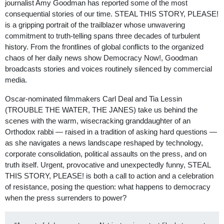
journalist Amy Goodman has reported some of the most
consequential stories of our time. STEAL THIS STORY, PLEASE!
is a gripping portrait of the trailblazer whose unwavering
commitment to truth-telling spans three decades of turbulent
history. From the frontlines of global conflicts to the organized
chaos of her daily news show Democracy Now!, Goodman
broadcasts stories and voices routinely silenced by commercial
media.
Oscar-nominated filmmakers Carl Deal and Tia Lessin
(TROUBLE THE WATER, THE JANES) take us behind the
scenes with the warm, wisecracking granddaughter of an
Orthodox rabbi — raised in a tradition of asking hard questions —
as she navigates a news landscape reshaped by technology,
corporate consolidation, political assaults on the press, and on
truth itself. Urgent, provocative and unexpectedly funny, STEAL
THIS STORY, PLEASE! is both a call to action and a celebration
of resistance, posing the question: what happens to democracy
when the press surrenders to power?