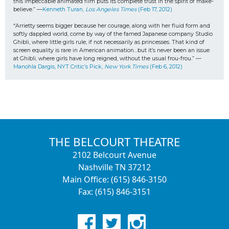
this impeccable animated film puts its complete trust in the spirit of make-
believe.” —
Kenneth Turan, 
Los Angeles Times
 (Feb 17, 2012)
“Arrietty seems bigger because her courage, along with her fluid form and 
softly dappled world, come by way of the famed Japanese company Studio 
Ghibli, where little girls rule, if not necessarily as princesses. That kind of 
screen equality is rare in American animation…but it’s never been an issue 
at Ghibli, where girls have long reigned, without the usual frou-frou.” —
Manohla Dargis, NYT Critic’s Pick, 
New York Times
 (Feb 6, 2012)
THE BELCOURT THEATRE
2102 Belcourt Avenue
Nashville TN 37212
Main Office: (615) 846-3150
Fax: (615) 846-3151