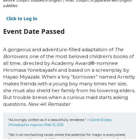
Before 5:00pm: Dubbed in English | After 5:00pm: In Japanese with English
subtitles
Click to Log In
Event Date Passed
A gorgeous and adventure-filled adaptation of
The
Borrowers
, one of the most beloved children’s books of
all time, directed by Academy Award
®
-nominee
Hiromasa Yonebayashi and based on a screenplay by
Hayao Miyazaki. When a tiny “borrower” named Arrietty
makes friends with a young boy many times her size,
she must also shield her family from his towering elders.
But trouble brews when a curious maid starts asking
questions.
New 4K Remaster
“As lovingly written as it is beautifully rendered.” —
Carrie Rickey, 
Philadelphia Inquirer
 (Feb 15, 2012
“Set in an enchanting locale where the potential for magic is everywhere, 