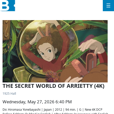
☰
THE SECRET WORLD OF ARRIETTY (4K)
1925 Hall
Wednesday, May 27, 2026 6:40 PM
Dir. Hiromasa Yonebayashi | Japan | 2012 | 94 min. | G | New 4K DCP