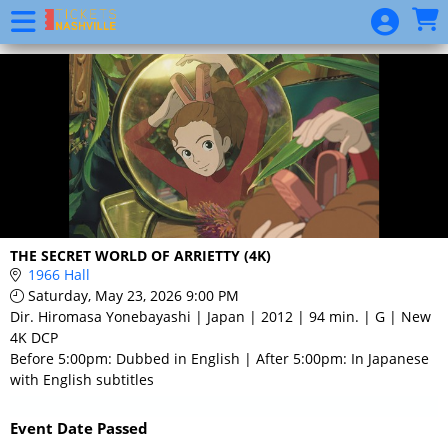
Skip to Main
Skip to Navigation
Event
List
THE SECRET WORLD OF ARRIETTY (4K)
1966 Hall
Saturday, May 23, 2026 9:00 PM
Dir. Hiromasa Yonebayashi | Japan | 2012 | 94 min. | G | New
4K DCP
Before 5:00pm: Dubbed in English | After 5:00pm: In Japanese
with English subtitles
Event Date Passed