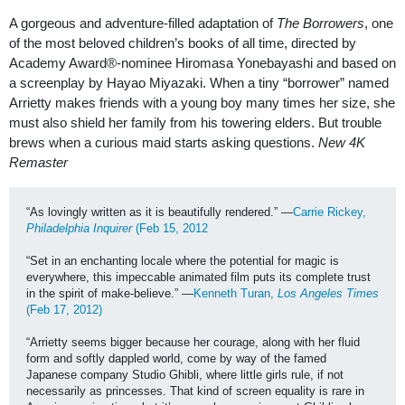
A gorgeous and adventure-filled adaptation of
The Borrowers
, one
of the most beloved children’s books of all time, directed by
Academy Award
®
-nominee Hiromasa Yonebayashi and based on
a screenplay by Hayao Miyazaki. When a tiny “borrower” named
Arrietty makes friends with a young boy many times her size, she
must also shield her family from his towering elders. But trouble
brews when a curious maid starts asking questions.
New 4K
Remaster
“As lovingly written as it is beautifully rendered.” —
Carrie Rickey, 
Philadelphia Inquirer
 (Feb 15, 2012
“Set in an enchanting locale where the potential for magic is 
everywhere, this impeccable animated film puts its complete trust 
in the spirit of make-believe.” —
Kenneth Turan, 
Los Angeles Times
(Feb 17, 2012)
“Arrietty seems bigger because her courage, along with her fluid 
form and softly dappled world, come by way of the famed 
Japanese company Studio Ghibli, where little girls rule, if not 
necessarily as princesses. That kind of screen equality is rare in 