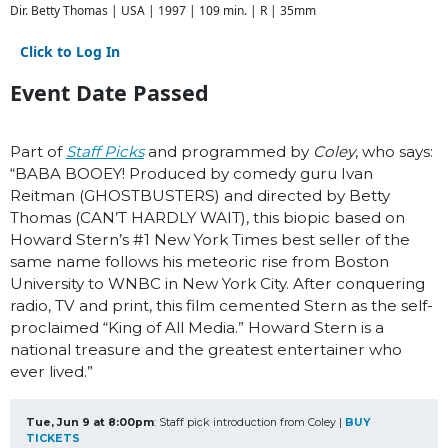
Dir. Betty Thomas | USA | 1997 | 109 min. | R | 35mm
Click to Log In
Event Date Passed
Part of
Staff Picks
and programmed by
Coley
, who says:
“BABA BOOEY! Produced by comedy guru Ivan
Reitman (GHOSTBUSTERS) and directed by Betty
Thomas (CAN’T HARDLY WAIT), this biopic based on
Howard Stern’s #1 New York Times best seller of the
same name follows his meteoric rise from Boston
University to WNBC in New York City. After conquering
radio, TV and print, this film cemented Stern as the self-
proclaimed “King of All Media.” Howard Stern is a
national treasure and the greatest entertainer who
ever lived.”
Tue, Jun 9 at 8:00pm
: Staff pick introduction from Coley | 
BUY 
TICKETS