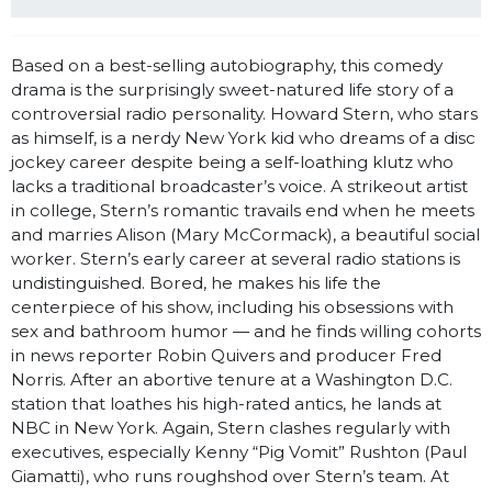
Based on a best-selling autobiography, this comedy
drama is the surprisingly sweet-natured life story of a
controversial radio personality. Howard Stern, who stars
as himself, is a nerdy New York kid who dreams of a disc
jockey career despite being a self-loathing klutz who
lacks a traditional broadcaster’s voice. A strikeout artist
in college, Stern’s romantic travails end when he meets
and marries Alison (Mary McCormack), a beautiful social
worker. Stern’s early career at several radio stations is
undistinguished. Bored, he makes his life the
centerpiece of his show, including his obsessions with
sex and bathroom humor — and he finds willing cohorts
in news reporter Robin Quivers and producer Fred
Norris. After an abortive tenure at a Washington D.C.
station that loathes his high-rated antics, he lands at
NBC in New York. Again, Stern clashes regularly with
executives, especially Kenny “Pig Vomit” Rushton (Paul
Giamatti), who runs roughshod over Stern’s team. At