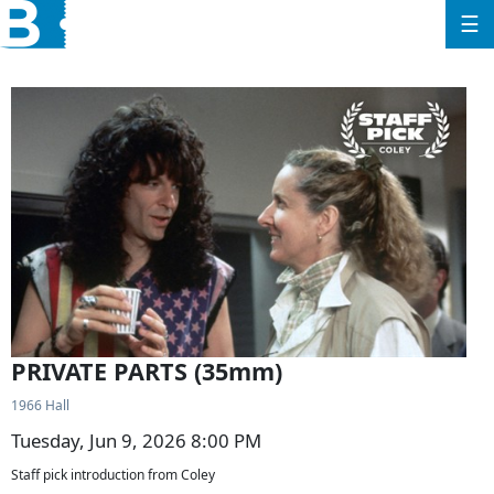
☰
PRIVATE PARTS (35mm)
1966 Hall
Tuesday, Jun 9, 2026 8:00 PM
Staff pick introduction from Coley