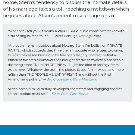
home, Stern’s tendency to discuss the intimate details
of his marriage takes a toll, reaching a meltdown when
he jokes about Alison’s recent miscarriage on-air.
“What can I tell you? It works. PRIVATE PARTS is a comic firecracker with 
a surprising human touch.” —Peter Debruge, 
Rolling Stone
“Although I remain dubious about Howard Stern, I’m bullish on PRIVATE 
PARTS…which suggests that I’m either a hypocrite who refuses to own up 
to what makes me bust a gut for fear of appearing incorrect, or that a 
bunch of talented filmmakers has brought off the shrewdest piece of spin 
doctoring since TRIUMPH OF THE WILL. (It’s the kind of analogy Stern 
would love.) Whatever the truth, the picture is bad fun — wilder and more 
raffish than THE PEOPLE VS. LARRY FLYNT and without the First 
Amendment puffery.” —
David Edelstein, 
Slate Magazine
“A top-notch film…with fully developed characters and engaging conflict. 
It’s an absolute must-see.” —
Chris Gore, 
Film Threat