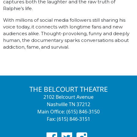
captures both the laughter and the raw truth of
Ralphie’s life.
With millions of social media followers still sharing his
voice today, it connects with longtime fans and new
audiences alike. Thought-provoking, funny and deeply
human, the documentary sparks conversations about
addiction, fame, and survival.
THE BELCOURT THEATRE
2102 Belcourt Avenue
Nashville TN 37212
Main Office: (615) 846-3150
Fax: (615) 846-3151