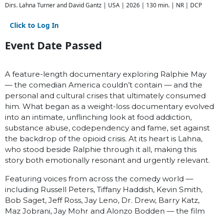
Dirs. Lahna Turner and David Gantz | USA | 2026 | 130 min. | NR | DCP
Click to Log In
Event Date Passed
A feature-length documentary exploring Ralphie May
— the comedian America couldn’t contain — and the
personal and cultural crises that ultimately consumed
him. What began as a weight-loss documentary evolved
into an intimate, unflinching look at food addiction,
substance abuse, codependency and fame, set against
the backdrop of the opioid crisis. At its heart is Lahna,
who stood beside Ralphie through it all, making this
story both emotionally resonant and urgently relevant.
Featuring voices from across the comedy world —
including Russell Peters, Tiffany Haddish, Kevin Smith,
Bob Saget, Jeff Ross, Jay Leno, Dr. Drew, Barry Katz,
Maz Jobrani, Jay Mohr and Alonzo Bodden — the film