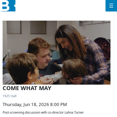
☰
COME WHAT MAY
1925 Hall
Thursday, Jun 18, 2026 8:00 PM
Post-screening discussion with co-director Lahna Turner