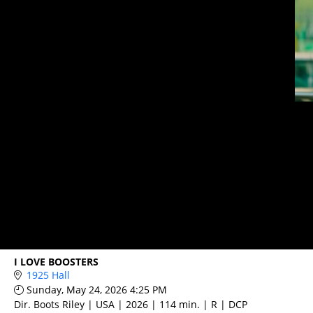
I LOVE BOOSTERS
1925 Hall
Sunday, May 24, 2026 4:25 PM
Dir. Boots Riley | USA | 2026 | 114 min. | R | DCP