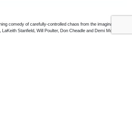
ning comedy of carefully-controlled chaos from the imagination of
, LaKeith Stanfield, Will Poulter, Don Cheadle and Demi Moore.
nal film that’s meant to provoke discussion and make the audience 
a Castillo, 
The Playlist
ontinues the director’s penchant for maximalist social statements…. 
 carnival-esque music composed by Tune-Yards. Likewise, the whiplash 
mscapes with warped visions of reality.” —
Robert Daniels, 
Screen Daily
ons to what the cynical billionaires or disingenuous politicos