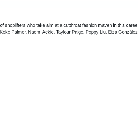
 shoplifters who take aim at a cutthroat fashion maven in this caree
g Keke Palmer, Naomi Ackie, Taylour Paige, Poppy Liu, Eiza González
wrote and directed I LOVE BOOSTERS, has once again delivered a wildly origi
visually engaging than many other movies heading to theaters this year.” —
Monic
Boots Riley’s imaginatively outlandish fast-fashion satire I LOVE BOOSTERS c
lick, sex comedy, sci-fi adventure and grotesque body horror movie filled with
 Looney Tunes inspired pratfalls with jarring claymation, and existential drea
o much a part of the film’s joy — the sense that we need not limit our imaginati