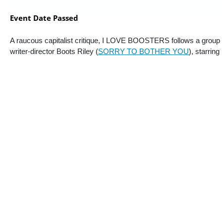
Event Date Passed
A raucous capitalist critique, I LOVE BOOSTERS follows a group of
writer-director Boots Riley (
SORRY TO BOTHER YOU
), starrin
“There is simply no one making movies like Boots Riley…. Riley, who 
laugh…. An imaginative anti-capitalist satire that will likely be more 
“Not content with making a modest comedy about stylish shoplifters, 
Sometimes the film is an outright farce, at other points it’s a heist f
style juggles minimalist costuming with kaleidoscopic abstract fashion,
“I find it hard to wish Riley would rein himself in when the excess is s
insist we must.” —
Angie Han, 
Hollywood Reporter