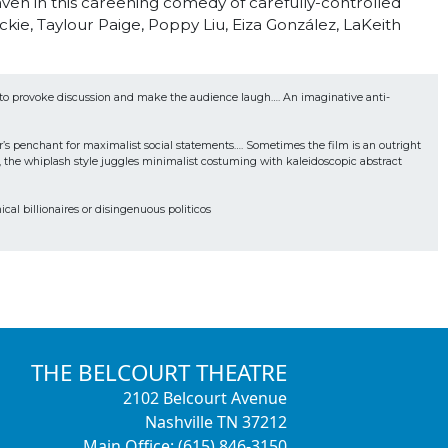
aven in this careening comedy of carefully-controlled
kie, Taylour Paige, Poppy Liu, Eiza González, LaKeith
t to provoke discussion and make the audience laugh…. An imaginative anti-
’s penchant for maximalist social statements…. Sometimes the film is an outright 
e, the whiplash style juggles minimalist costuming with kaleidoscopic abstract 
cal billionaires or disingenuous politicos
THE BELCOURT THEATRE
2102 Belcourt Avenue
Nashville TN 37212
Main Office: (615) 846-3150