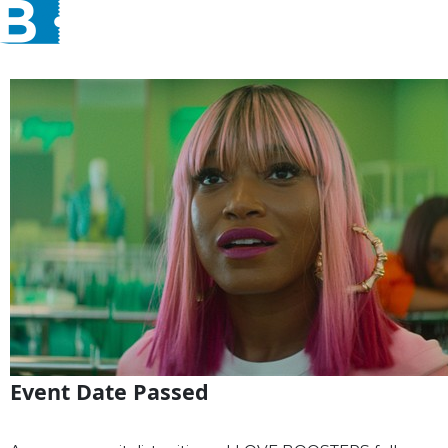
Event Date Passed