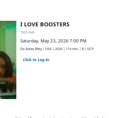
I LOVE BOOSTERS
1925 Hall
Saturday, May 23, 2026 7:00 PM
Dir. Boots Riley | USA | 2026 | 114 min. | R | DCP
Click to Log In