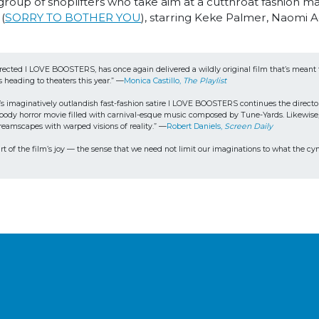
group of shoplifters who take aim at a cutthroat fashion m
(
SORRY TO BOTHER YOU
), starring Keke Palmer, Naomi Ac
irected I LOVE BOOSTERS, has once again delivered a wildly original film that’s mean
s heading to theaters this year.” —
Monica Castillo, 
The Playlist
s imaginatively outlandish fast-fashion satire I LOVE BOOSTERS continues the director
sque body horror movie filled with carnival-esque music composed by Tune-Yards. Likewis
dreamscapes with warped visions of reality.” —
Robert Daniels, 
Screen Daily
rt of the film’s joy — the sense that we need not limit our imaginations to what the cyni