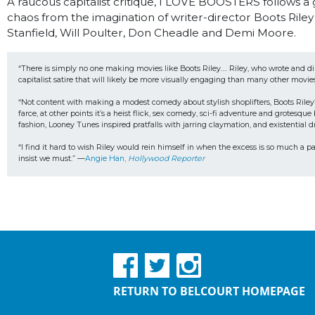
A raucous capitalist critique, I LOVE BOOSTERS follows a 
chaos from the imagination of writer-director Boots Riley 
Stanfield, Will Poulter, Don Cheadle and Demi Moore.
“There is simply no one making movies like Boots Riley…. Riley, who wrote and d
capitalist satire that will likely be more visually engaging than many other movie
“Not content with making a modest comedy about stylish shoplifters, Boots Riley’
farce, at other points it’s a heist flick, sex comedy, sci-fi adventure and grote
fashion, Looney Tunes inspired pratfalls with jarring claymation, and existential 
“I find it hard to wish Riley would rein himself in when the excess is so much a pa
insist we must.” —
Angie Han, 
Hollywood Reporter
RETURN TO BELCOURT HOMEPAGE