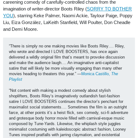
careening comedy of carefully-controlled chaos from the
imagination of writer-director Boots Riley (
SORRY TO BOTHER
YOU
), starring Keke Palmer, Naomi Ackie, Taylour Paige, Poppy
Liu, Eiza González, LaKeith Stanfield, Will Poulter, Don Cheadle
and Demi Moore.
“There is simply no one making movies like Boots Riley…. Riley, 
who wrote and directed I LOVE BOOSTERS, has once again 
delivered a wildly original film that’s meant to provoke discussion 
and make the audience laugh…. An imaginative anti-capitalist 
satire that will likely be more visually engaging than many other 
movies heading to theaters this year.” —
Monica Castillo, 
The 
Playlist
“Not content with making a modest comedy about stylish 
shoplifters, Boots Riley’s imaginatively outlandish fast-fashion 
satire I LOVE BOOSTERS continues the director’s penchant for 
maximalist social statements…. Sometimes the film is an outright 
farce, at other points it’s a heist flick, sex comedy, sci-fi adventure 
and grotesque body horror movie filled with carnival-esque music 
composed by Tune-Yards. Likewise, the whiplash style juggles 
minimalist costuming with kaleidoscopic abstract fashion, Looney 
Tunes inspired pratfalls with jarring claymation, and existential 