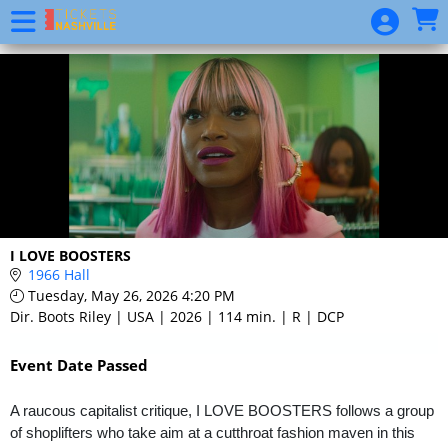
Skip to Main
Skip to Navigation
Event
List
I LOVE BOOSTERS
1966 Hall
Tuesday, May 26, 2026 4:20 PM
Dir. Boots Riley | USA | 2026 | 114 min. | R | DCP
Event Date Passed
A raucous capitalist critique, I LOVE BOOSTERS follows a group
of shoplifters who take aim at a cutthroat fashion maven in this