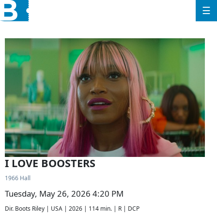
☰
I LOVE BOOSTERS
1966 Hall
Tuesday, May 26, 2026 4:20 PM
Dir. Boots Riley | USA | 2026 | 114 min. | R | DCP