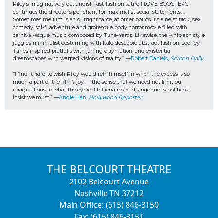
Riley’s imaginatively outlandish fast-fashion satire I LOVE BOOSTERS 
continues the director’s penchant for maximalist social statements…. 
Sometimes the film is an outright farce, at other points it’s a heist flick, sex 
comedy, sci-fi adventure and grotesque body horror movie filled with 
carnival-esque music composed by Tune-Yards. Likewise, the whiplash style 
juggles minimalist costuming with kaleidoscopic abstract fashion, Looney 
Tunes inspired pratfalls with jarring claymation, and existential 
dreamscapes with warped visions of reality.” —
Robert Daniels, 
Screen Daily
“I find it hard to wish Riley would rein himself in when the excess is so 
much a part of the film’s joy — the sense that we need not limit our 
imaginations to what the cynical billionaires or disingenuous politicos
insist we must.” —
Angie Han, 
Hollywood Reporter
THE BELCOURT THEATRE
2102 Belcourt Avenue
Nashville TN 37212
Main Office: (615) 846-3150
Fax: (615) 846-3151