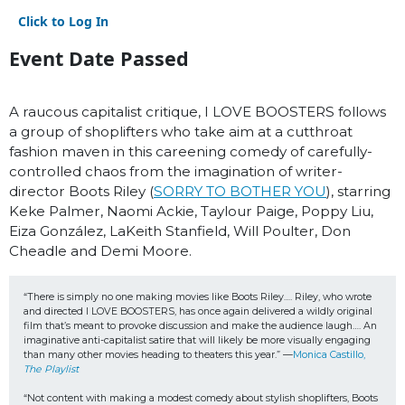
Click to Log In
Event Date Passed
A raucous capitalist critique, I LOVE BOOSTERS follows
a group of shoplifters who take aim at a cutthroat
fashion maven in this careening comedy of carefully-
controlled chaos from the imagination of writer-
director Boots Riley (
SORRY TO BOTHER YOU
), starring
Keke Palmer, Naomi Ackie, Taylour Paige, Poppy Liu,
Eiza González, LaKeith Stanfield, Will Poulter, Don
Cheadle and Demi Moore.
“There is simply no one making movies like Boots Riley…. Riley, who wrote 
and directed I LOVE BOOSTERS, has once again delivered a wildly original 
film that’s meant to provoke discussion and make the audience laugh…. An 
imaginative anti-capitalist satire that will likely be more visually engaging 
than many other movies heading to theaters this year.” —
Monica Castillo, 
The Playlist
“Not content with making a modest comedy about stylish shoplifters, Boots 