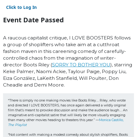
Click to Log In
Event Date Passed
A raucous capitalist critique, I LOVE BOOSTERS follows
a group of shoplifters who take aim at a cutthroat
fashion maven in this careening comedy of carefully-
controlled chaos from the imagination of writer-
director Boots Riley (
SORRY TO BOTHER YOU
), starring
Keke Palmer, Naomi Ackie, Taylour Paige, Poppy Liu,
Eiza González, LaKeith Stanfield, Will Poulter, Don
Cheadle and Demi Moore.
“There is simply no one making movies like Boots Riley…. Riley, who wrote 
and directed I LOVE BOOSTERS, has once again delivered a wildly original 
film that’s meant to provoke discussion and make the audience laugh…. An 
imaginative anti-capitalist satire that will likely be more visually engaging 
than many other movies heading to theaters this year.” —
Monica Castillo, 
The Playlist
“Not content with making a modest comedy about stylish shoplifters, Boots 