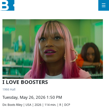
☰
I LOVE BOOSTERS
1966 Hall
Tuesday, May 26, 2026 1:50 PM
Dir. Boots Riley | USA | 2026 | 114 min. | R | DCP